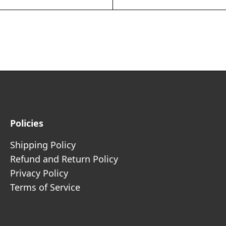
Policies
Shipping Policy
Refund and Return Policy
Privacy Policy
Terms of Service