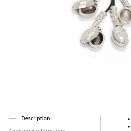
Description
Additional information