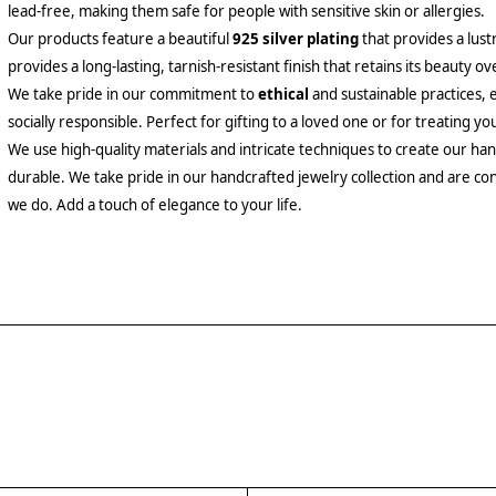
lead-free, making them safe for people with sensitive skin or allergies.
Our products feature a beautiful
925 silver plating
that provides a lust
provides a long-lasting, tarnish-resistant finish that retains its beauty ov
We take pride in our commitment to
ethical
and sustainable practices, 
socially responsible. Perfect for gifting to a loved one or for treating yo
We use high-quality materials and intricate techniques to create our hand
durable. We take pride in our handcrafted jewelry collection and are con
we do. Add a touch of elegance to your life.