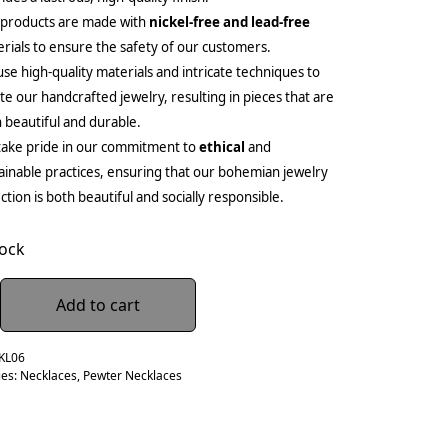
 products are made with
nickel-free and lead-free
rials to ensure the safety of our customers.
se high-quality materials and intricate techniques to
te our handcrafted jewelry, resulting in pieces that are
 beautiful and durable.
ake pride in our commitment to
ethical
and
ainable practices, ensuring that our bohemian jewelry
ection is both beautiful and socially responsible.
tock
Add to cart
KL06
ies:
Necklaces
,
Pewter Necklaces