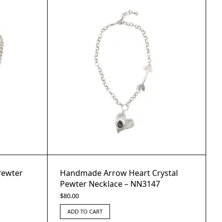
Pewter
Handmade Arrow Heart Crystal
Pewter Necklace – NN3147
$
80.00
ADD TO CART