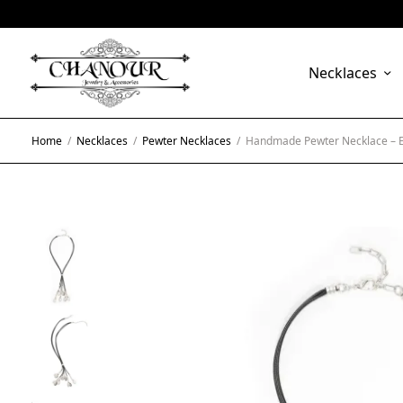
Necklaces
Home
/
Necklaces
/
Pewter Necklaces
/
Handmade Pewter Necklace – 