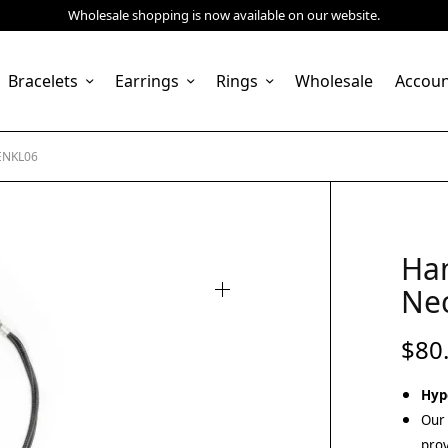
Wholesale shopping is now available on our website.
Bracelets
Earrings
Rings
Wholesale
Accou
ENKL06
Ha
Ne
$
80
Hyp
Our 
prov