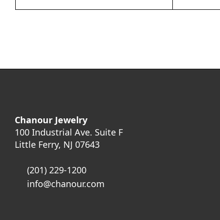
Chanour Jewelry
100 Industrial Ave. Suite F
Little Ferry, NJ 07643
(201) 229-1200
info@chanour.com