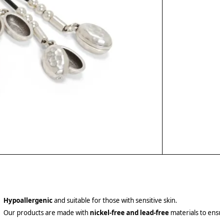
Hypoallergenic
and suitable for those with sensitive skin.
Our products are made with
nickel-free and lead-free
materials to ensu