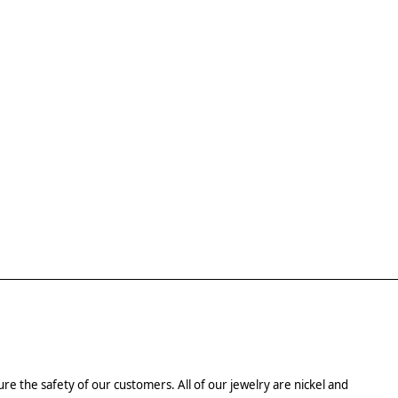
re the safety of our customers. All of our jewelry are nickel and