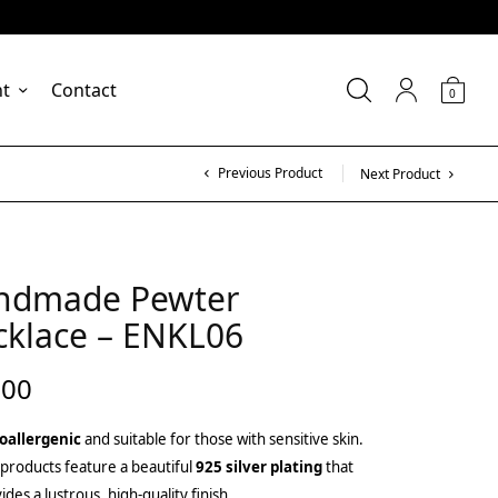
nt
Contact
0
Previous Product
Next Product
ndmade Pewter
cklace – ENKL06
.00
oallergenic
and suitable for those with sensitive skin.
products feature a beautiful
925 silver plating
that
ides a lustrous, high-quality finish.