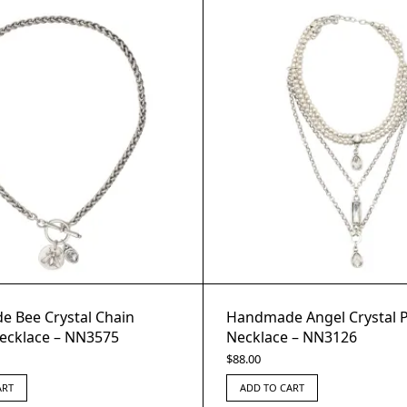
 Bee Crystal Chain
Handmade Angel Crystal 
ecklace – NN3575
Necklace – NN3126
$
88.00
ART
ADD TO CART