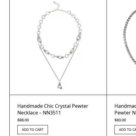
Handmade Chic Crystal Pewter
Handmade
Necklace – NN3511
Pewter N
$
88.00
$
80.00
ADD TO CART
ADD TO C