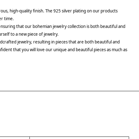
rous, high-quality finish. The 925 silver plating on our products
er time.
ensuring that our bohemian jewelry collection is both beautiful and
urself to a new piece of jewelry.
crafted jewelry, resulting in pieces that are both beautiful and
fident that you will love our unique and beautiful pieces as much as