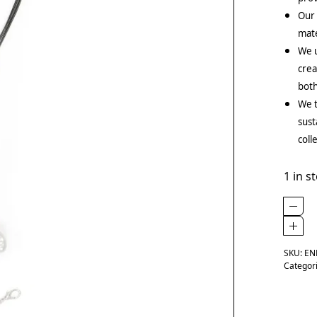
Our
mate
We u
crea
both
We t
sust
coll
1 in s
SKU:
EN
Categor