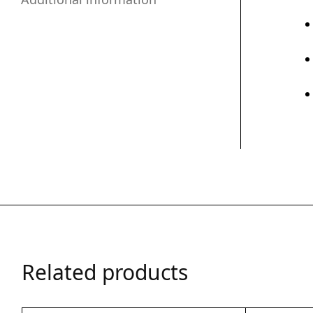
Related products