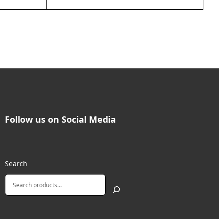
Follow us on Social Media
Search