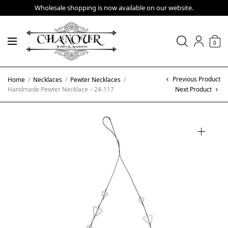
Wholesale shopping is now available on our website.
0
Previous Product
Home
/
Necklaces
/
Pewter Necklaces
/
Handmade Pewter Necklace – 24-117
Next Product