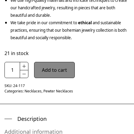
We use high-quality materials and intricate techniques to create
our handcrafted jewelry, resulting in pieces that are both
beautiful and durable.
We take pride in our commitment to
ethical
and sustainable
practices, ensuring that our bohemian jewelry collection is both
beautiful and socially responsible.
21 in stock
Add to cart
SKU:
24-117
Categories:
Necklaces
,
Pewter Necklaces
Description
Additional information