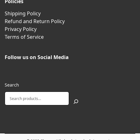
Policies
Shipping Policy
Refund and Return Policy
Privacy Policy
Terms of Service
Follow us on Social Media
Search