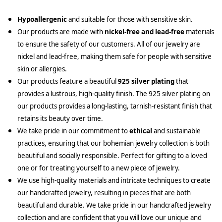
Hypoallergenic
and suitable for those with sensitive skin.
Our products are made with
nickel-free and lead-free
materials
to ensure the safety of our customers. All of our jewelry are
nickel and lead-free, making them safe for people with sensitive
skin or allergies.
Our products feature a beautiful
925 silver plating
that
provides a lustrous, high-quality finish. The 925 silver plating on
our products provides a long-lasting, tarnish-resistant finish that
retains its beauty over time.
We take pride in our commitment to
ethical
and sustainable
practices, ensuring that our bohemian jewelry collection is both
beautiful and socially responsible. Perfect for gifting to a loved
one or for treating yourself to a new piece of jewelry.
We use high-quality materials and intricate techniques to create
our handcrafted jewelry, resulting in pieces that are both
beautiful and durable. We take pride in our handcrafted jewelry
collection and are confident that you will love our unique and