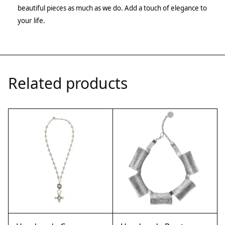
beautiful pieces as much as we do. Add a touch of elegance to
your life.
Related products