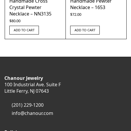
Handmade Cross
Handmade Pewter
Crystal Pewter
Necklace – 1653
Necklace – NN3135
$
72.00
$
80.00
ADD TO CART
ADD TO CART
Chanour Jewelry
100 Industrial Ave. Suite F
Little Ferry, NJ 07643
(201) 229-1200
info@chanour.com