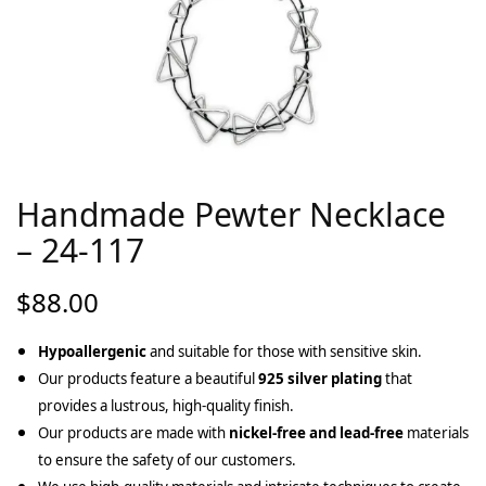
Handmade Pewter Necklace
– 24-117
$
88.00
Hypoallergenic
and suitable for those with sensitive skin.
Our products feature a beautiful
925 silver plating
that
provides a lustrous, high-quality finish.
Our products are made with
nickel-free and lead-free
materials
to ensure the safety of our customers.