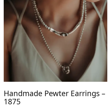
Handmade Pewter Earrings –
1875