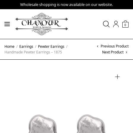
Wholesale shopping is now available on our website.
0
Previous Product
Home
/
Earrings
/
Pewter Earrings
/
Handmade Pewter Earrings – 1875
Next Product