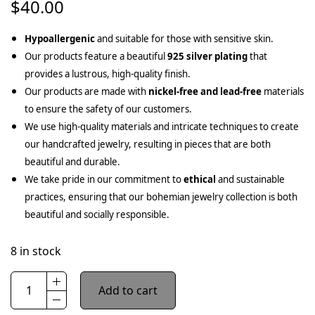
$
40.00
Hypoallergenic
and suitable for those with sensitive skin.
Our products feature a beautiful
925 silver plating
that
provides a lustrous, high-quality finish.
Our products are made with
nickel-free and lead-free
materials
to ensure the safety of our customers.
We use high-quality materials and intricate techniques to create
our handcrafted jewelry, resulting in pieces that are both
beautiful and durable.
We take pride in our commitment to
ethical
and sustainable
practices, ensuring that our bohemian jewelry collection is both
beautiful and socially responsible.
8 in stock
Add to cart