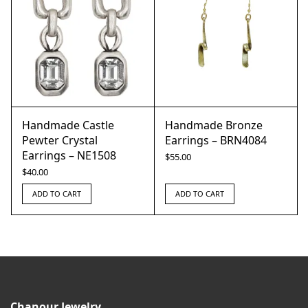
Handmade Castle
Handmade Bronze
Pewter Crystal
Earrings – BRN4084
Earrings – NE1508
$
55.00
$
40.00
ADD TO CART
ADD TO CART
Chanour Jewelry