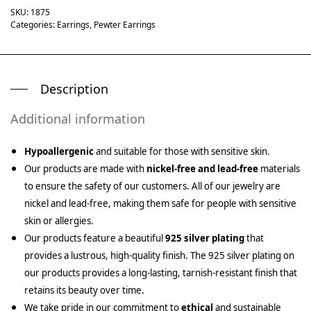
SKU:
1875
Categories:
Earrings
,
Pewter Earrings
Description
Additional information
Hypoallergenic
and suitable for those with sensitive skin.
Our products are made with
nickel-free and lead-free
materials
to ensure the safety of our customers. All of our jewelry are
nickel and lead-free, making them safe for people with sensitive
skin or allergies.
Our products feature a beautiful
925 silver plating
that
provides a lustrous, high-quality finish. The 925 silver plating on
our products provides a long-lasting, tarnish-resistant finish that
retains its beauty over time.
We take pride in our commitment to
ethical
and sustainable