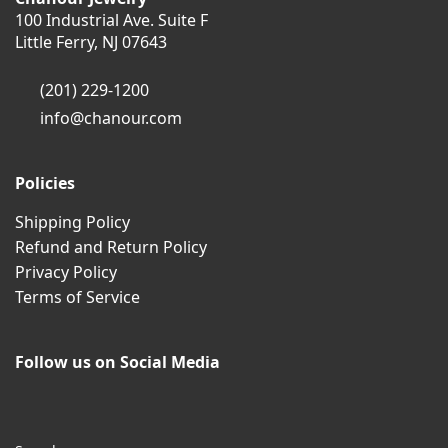
100 Industrial Ave. Suite F
Little Ferry, NJ 07643
(201) 229-1200
info@chanour.com
Policies
Shipping Policy
Refund and Return Policy
Privacy Policy
Terms of Service
Follow us on Social Media