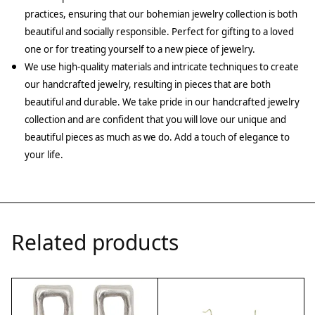
practices, ensuring that our bohemian jewelry collection is both
beautiful and socially responsible. Perfect for gifting to a loved
one or for treating yourself to a new piece of jewelry.
We use high-quality materials and intricate techniques to create
our handcrafted jewelry, resulting in pieces that are both
beautiful and durable. We take pride in our handcrafted jewelry
collection and are confident that you will love our unique and
beautiful pieces as much as we do. Add a touch of elegance to
your life.
Related products