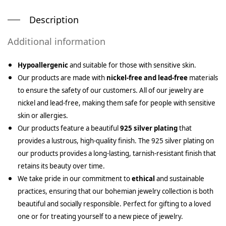
Description
Additional information
Hypoallergenic
and suitable for those with sensitive skin.
Our products are made with
nickel-free and lead-free
materials
to ensure the safety of our customers. All of our jewelry are
nickel and lead-free, making them safe for people with sensitive
skin or allergies.
Our products feature a beautiful
925 silver plating
that
provides a lustrous, high-quality finish. The 925 silver plating on
our products provides a long-lasting, tarnish-resistant finish that
retains its beauty over time.
We take pride in our commitment to
ethical
and sustainable
practices, ensuring that our bohemian jewelry collection is both
beautiful and socially responsible. Perfect for gifting to a loved
one or for treating yourself to a new piece of jewelry.