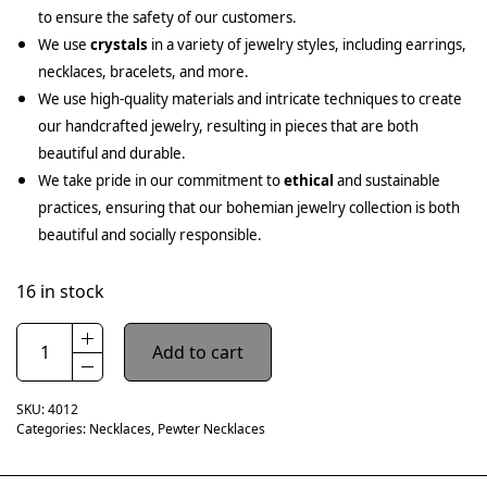
to ensure the safety of our customers.
We use
crystals
in a variety of jewelry styles, including earrings,
necklaces, bracelets, and more.
We use high-quality materials and intricate techniques to create
our handcrafted jewelry, resulting in pieces that are both
beautiful and durable.
We take pride in our commitment to
ethical
and sustainable
practices, ensuring that our bohemian jewelry collection is both
beautiful and socially responsible.
16 in stock
Add to cart
SKU:
4012
Categories:
Necklaces
,
Pewter Necklaces