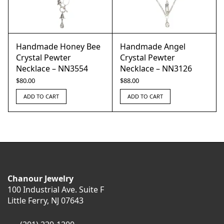
Handmade Honey Bee
Handmade Angel
Crystal Pewter
Crystal Pewter
Necklace – NN3554
Necklace – NN3126
$
80.00
$
88.00
ADD TO CART
ADD TO CART
Chanour Jewelry
100 Industrial Ave. Suite F
Little Ferry, NJ 07643