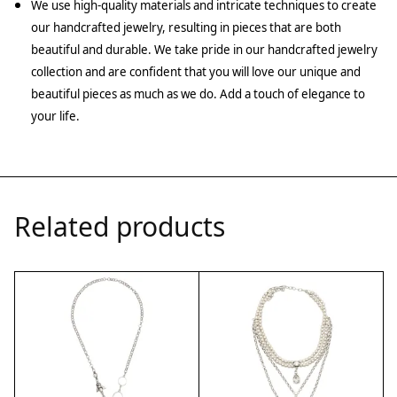
We use high-quality materials and intricate techniques to create
our handcrafted jewelry, resulting in pieces that are both
beautiful and durable. We take pride in our handcrafted jewelry
collection and are confident that you will love our unique and
beautiful pieces as much as we do. Add a touch of elegance to
your life.
Related products