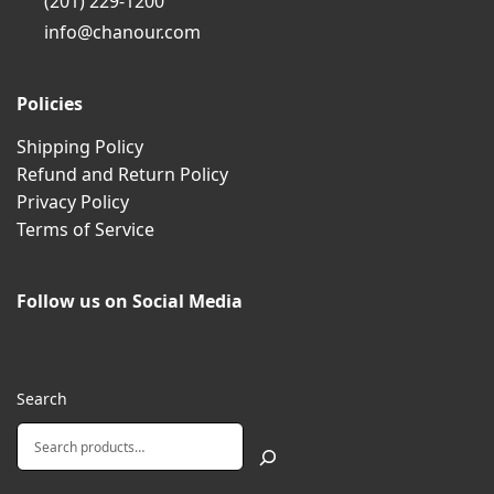
(201) 229-1200
info@chanour.com
Policies
Shipping Policy
Refund and Return Policy
Privacy Policy
Terms of Service
Follow us on Social Media
Search