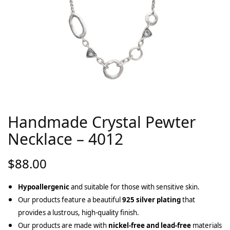
Handmade Crystal Pewter
Necklace – 4012
$
88.00
Hypoallergenic
and suitable for those with sensitive skin.
Our products feature a beautiful
925 silver plating
that
provides a lustrous, high-quality finish.
Our products are made with
nickel-free and lead-free
materials