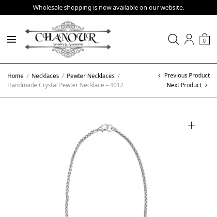
Wholesale shopping is now available on our website.
0
Previous Product
Home
/
Necklaces
/
Pewter Necklaces
/
Handmade Crystal Pewter Necklace – 4012
Next Product