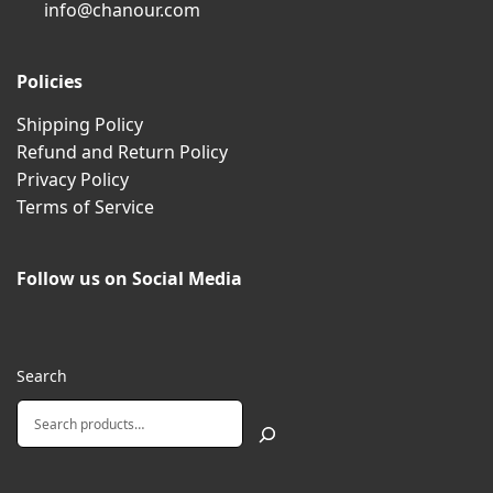
info@chanour.com
Policies
Shipping Policy
Refund and Return Policy
Privacy Policy
Terms of Service
Follow us on Social Media
Search