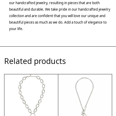
our handcrafted jewelry, resulting in pieces that are both
beautiful and durable. We take pride in our handcrafted jewelry
collection and are confident that you will love our unique and
beautiful pieces as much as we do. Add a touch of elegance to
your life.
Related products