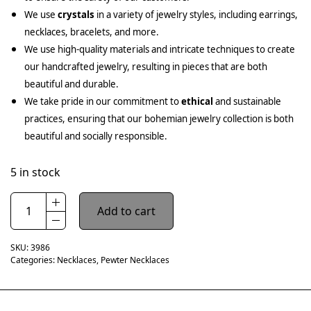
We use
crystals
in a variety of jewelry styles, including earrings,
necklaces, bracelets, and more.
We use high-quality materials and intricate techniques to create
our handcrafted jewelry, resulting in pieces that are both
beautiful and durable.
We take pride in our commitment to
ethical
and sustainable
practices, ensuring that our bohemian jewelry collection is both
beautiful and socially responsible.
5 in stock
Add to cart
SKU:
3986
Categories:
Necklaces
,
Pewter Necklaces