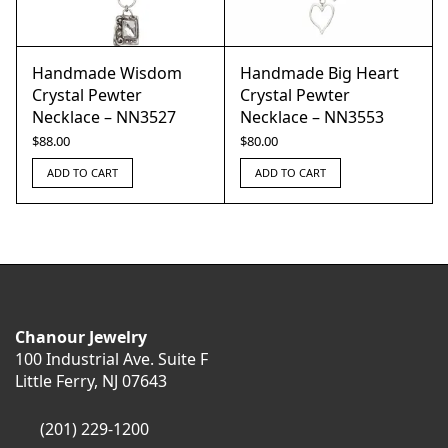
Handmade Wisdom
Handmade Big Heart
Crystal Pewter
Crystal Pewter
Necklace – NN3527
Necklace – NN3553
$
88.00
$
80.00
ADD TO CART
ADD TO CART
Chanour Jewelry
100 Industrial Ave. Suite F
Little Ferry, NJ 07643
(201) 229-1200