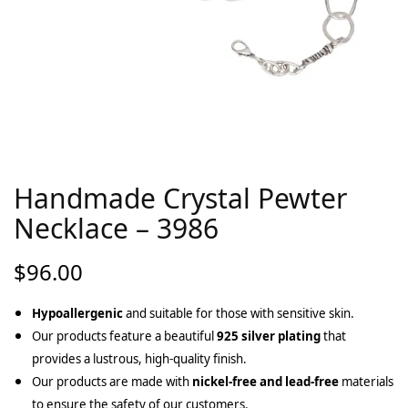
Handmade Crystal Pewter
Necklace – 3986
$
96.00
Hypoallergenic
and suitable for those with sensitive skin.
Our products feature a beautiful
925 silver plating
that
provides a lustrous, high-quality finish.
Our products are made with
nickel-free and lead-free
materials
to ensure the safety of our customers.