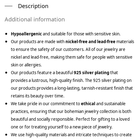
Description
Additional information
Hypoallergenic
and suitable for those with sensitive skin.
Our products are made with
nickel-free and lead-free
materials
to ensure the safety of our customers. All of our jewelry are
nickel and lead-free, making them safe for people with sensitive
skin or allergies.
Our products feature a beautiful
925 silver plating
that
provides a lustrous, high-quality finish. The 925 silver plating on
our products provides a long-lasting, tarnish-resistant finish that
retains its beauty over time.
We take pride in our commitment to
ethical
and sustainable
practices, ensuring that our bohemian jewelry collection is both
beautiful and socially responsible. Perfect for gifting to a loved
one or for treating yourself to a new piece of jewelry.
We use high-quality materials and intricate techniques to create