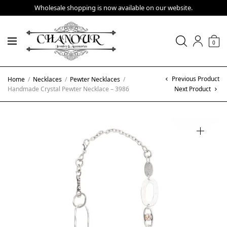
Wholesale shopping is now available on our website.
0
Previous Product
Home
/
Necklaces
/
Pewter Necklaces
/
Handmade Crystal Pewter Necklace – 3986
Next Product