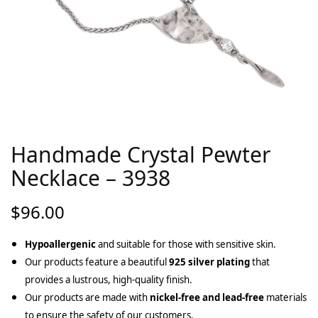
Handmade Crystal Pewter
Necklace – 3938
$
96.00
Hypoallergenic
and suitable for those with sensitive skin.
Our products feature a beautiful
925 silver plating
that
provides a lustrous, high-quality finish.
Our products are made with
nickel-free and lead-free
materials
to ensure the safety of our customers.