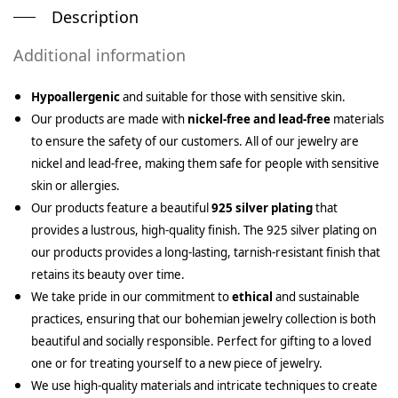
Description
Additional information
Hypoallergenic
and suitable for those with sensitive skin.
Our products are made with
nickel-free and lead-free
materials
to ensure the safety of our customers. All of our jewelry are
nickel and lead-free, making them safe for people with sensitive
skin or allergies.
Our products feature a beautiful
925 silver plating
that
provides a lustrous, high-quality finish. The 925 silver plating on
our products provides a long-lasting, tarnish-resistant finish that
retains its beauty over time.
We take pride in our commitment to
ethical
and sustainable
practices, ensuring that our bohemian jewelry collection is both
beautiful and socially responsible. Perfect for gifting to a loved
one or for treating yourself to a new piece of jewelry.
We use high-quality materials and intricate techniques to create