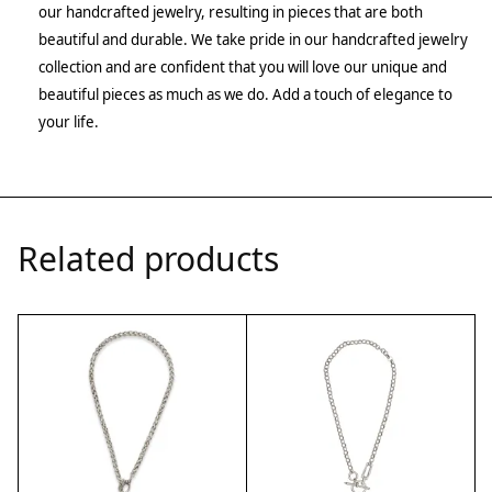
our handcrafted jewelry, resulting in pieces that are both
beautiful and durable. We take pride in our handcrafted jewelry
collection and are confident that you will love our unique and
beautiful pieces as much as we do. Add a touch of elegance to
your life.
Related products