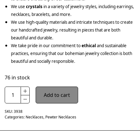
We use
crystals
in a variety of jewelry styles, including earrings,
necklaces, bracelets, and more.
We use high-quality materials and intricate techniques to create
our handcrafted jewelry, resulting in pieces that are both
beautiful and durable.
We take pride in our commitment to
ethical
and sustainable
practices, ensuring that our bohemian jewelry collection is both
beautiful and socially responsible.
76 in stock
Add to cart
SKU:
3938
Categories:
Necklaces
,
Pewter Necklaces