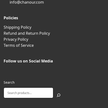
info@chanour.com
Policies
Shipping Policy
Refund and Return Policy
Privacy Policy
Terms of Service
Follow us on Social Media
Search