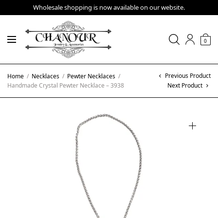
Wholesale shopping is now available on our website.
0
Previous Product
Home
/
Necklaces
/
Pewter Necklaces
/
Handmade Crystal Pewter Necklace – 3938
Next Product