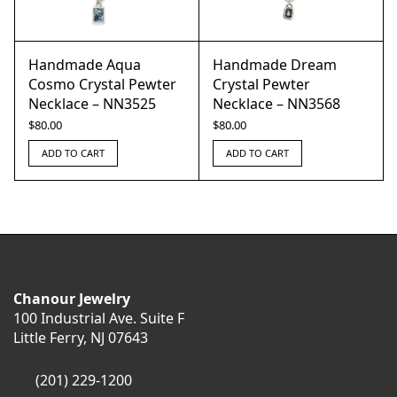
Handmade Aqua
Handmade Dream
Cosmo Crystal Pewter
Crystal Pewter
Necklace – NN3525
Necklace – NN3568
$
80.00
$
80.00
ADD TO CART
ADD TO CART
Chanour Jewelry
100 Industrial Ave. Suite F
Little Ferry, NJ 07643
(201) 229-1200