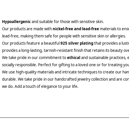
Hypoallergenic
and suitable for those with sensitive skin.
Our products are made with
nickel-free and lead-free
materials to ensu
lead-free, making them safe for people with sensitive skin or allergies.
Our products feature a beautiful
925 silver plating
that provides a lust
provides a long-lasting, tarnish-resistant finish that retains its beauty ov
We take pride in our commitment to
ethical
and sustainable practices, 
socially responsible. Perfect for gifting to a loved one or for treating yo
We use high-quality materials and intricate techniques to create our hand
durable. We take pride in our handcrafted jewelry collection and are con
we do. Add a touch of elegance to your life.