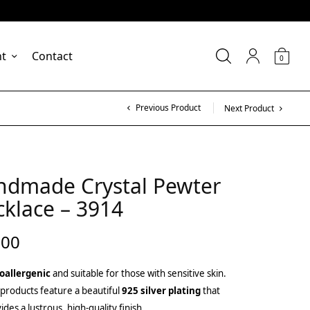
nt
Contact
0
Previous Product
Next Product
ndmade Crystal Pewter
klace – 3914
.00
oallergenic
and suitable for those with sensitive skin.
products feature a beautiful
925 silver plating
that
ides a lustrous, high-quality finish.