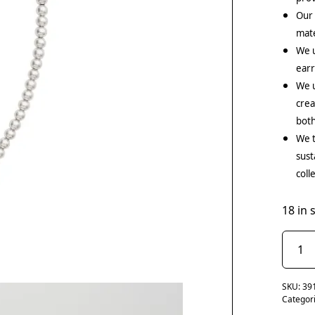
Our
mate
We 
earr
We u
crea
both
We t
sust
coll
18 in 
SKU:
39
Categor