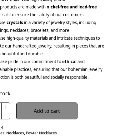
 products are made with
nickel-free and lead-free
rials to ensure the safety of our customers.
use
crystals
in a variety of jewelry styles, including
ings, necklaces, bracelets, and more.
se high-quality materials and intricate techniques to
te our handcrafted jewelry, resulting in pieces that are
 beautiful and durable.
ake pride in our commitment to
ethical
and
ainable practices, ensuring that our bohemian jewelry
ection is both beautiful and socially responsible.
stock
Add to cart
14
ies:
Necklaces
,
Pewter Necklaces