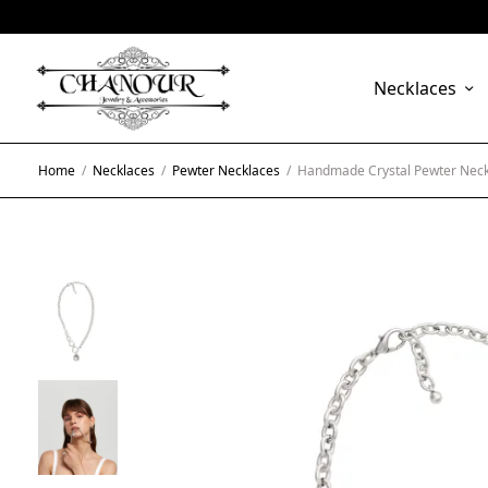
Necklaces
Home
/
Necklaces
/
Pewter Necklaces
/
Handmade Crystal Pewter Neck