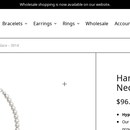
Wholesale shopping is now available on our website.
Bracelets
Earrings
Rings
Wholesale
Accou
lace – 3914
Ha
Nec
$
96
Hyp
Our 
prov