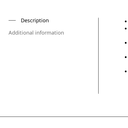
Description
Additional information