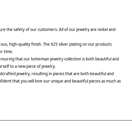
re the safety of our customers. All of our jewelry are nickel and
rous, high-quality finish. The 925 silver plating on our products
er time.
ensuring that our bohemian jewelry collection is both beautiful and
urself to a new piece of jewelry.
crafted jewelry, resulting in pieces that are both beautiful and
fident that you will love our unique and beautiful pieces as much as