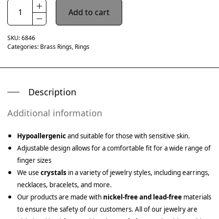
Add to cart
SKU:
6846
Categories:
Brass Rings
,
Rings
Description
Additional information
Hypoallergenic
and suitable for those with sensitive skin.
Adjustable design allows for a comfortable fit for a wide range of
finger sizes
We use
crystals
in a variety of jewelry styles, including earrings,
necklaces, bracelets, and more.
Our products are made with
nickel-free and lead-free
materials
to ensure the safety of our customers. All of our jewelry are