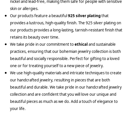
nickel and lead-free, making them safe for people with sensitive
skin or allergies.
Our products feature a beautiful
925 silver plating
that
provides a lustrous, high-quality finish. The 925 silver plating on
our products provides a long-lasting, tarnish-resistant finish that
retains its beauty over time.
We take pride in our commitment to
ethical
and sustainable
practices, ensuring that our bohemian jewelry collection is both
beautiful and socially responsible. Perfect for gifting to a loved
one or for treating yourself to a new piece of jewelry.
We use high-quality materials and intricate techniques to create
our handcrafted jewelry, resulting in pieces that are both
beautiful and durable. We take pride in our handcrafted jewelry
collection and are confident that you will love our unique and
beautiful pieces as much as we do. Add a touch of elegance to
your life.