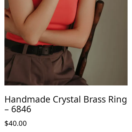
Handmade Crystal Brass Ring
– 6846
$
40.00