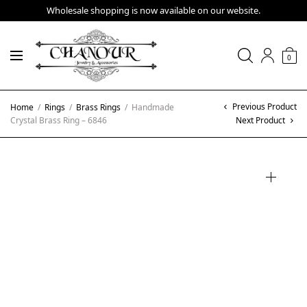
Wholesale shopping is now available on our website.
0
Previous Product
Home
/
Rings
/
Brass Rings
/
Handmade
Crystal Brass Ring – 6846
Next Product