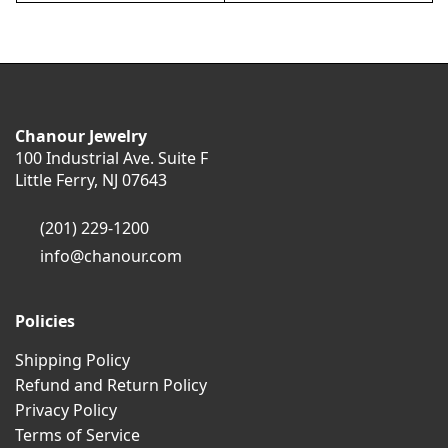
Chanour Jewelry
100 Industrial Ave. Suite F
Little Ferry, NJ 07643
(201) 229-1200
info@chanour.com
Policies
Shipping Policy
Refund and Return Policy
Privacy Policy
Terms of Service