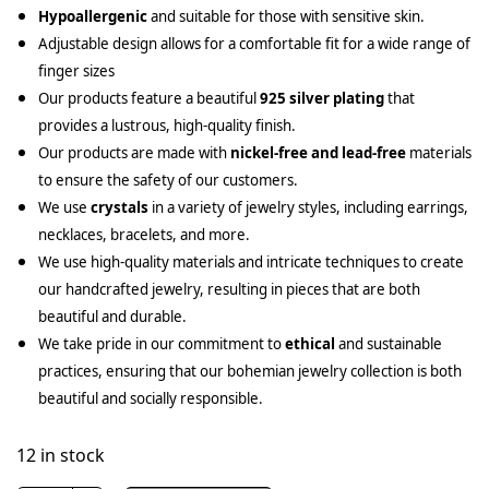
Hypoallergenic
and suitable for those with sensitive skin.
Adjustable design allows for a comfortable fit for a wide range of
finger sizes
Our products feature a beautiful
925 silver plating
that
provides a lustrous, high-quality finish.
Our products are made with
nickel-free and lead-free
materials
to ensure the safety of our customers.
We use
crystals
in a variety of jewelry styles, including earrings,
necklaces, bracelets, and more.
We use high-quality materials and intricate techniques to create
our handcrafted jewelry, resulting in pieces that are both
beautiful and durable.
We take pride in our commitment to
ethical
and sustainable
practices, ensuring that our bohemian jewelry collection is both
beautiful and socially responsible.
12 in stock