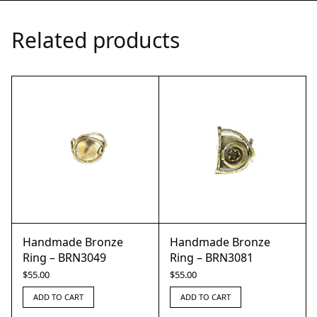
Related products
Handmade Bronze
Handmade Bronze
Ring – BRN3049
Ring – BRN3081
$
55.00
$
55.00
ADD TO CART
ADD TO CART