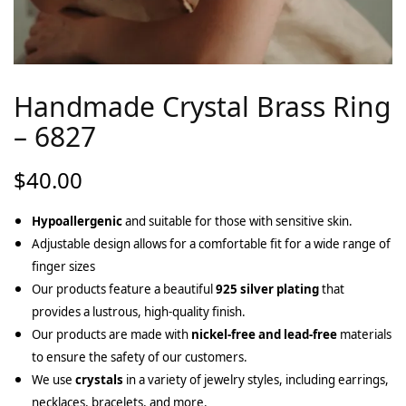
Handmade Crystal Brass Ring
– 6827
$
40.00
Hypoallergenic
and suitable for those with sensitive skin.
Adjustable design allows for a comfortable fit for a wide range of
finger sizes
Our products feature a beautiful
925 silver plating
that
provides a lustrous, high-quality finish.
Our products are made with
nickel-free and lead-free
materials
to ensure the safety of our customers.
We use
crystals
in a variety of jewelry styles, including earrings,
necklaces, bracelets, and more.