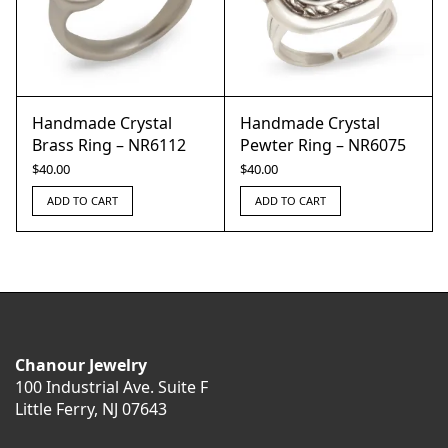
Handmade Crystal
Handmade Crystal
Brass Ring – NR6112
Pewter Ring – NR6075
$
40.00
$
40.00
ADD TO CART
ADD TO CART
Chanour Jewelry
100 Industrial Ave. Suite F
Little Ferry, NJ 07643