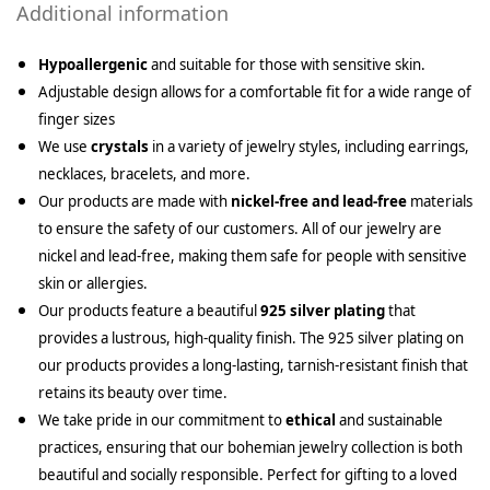
Additional information
Hypoallergenic
and suitable for those with sensitive skin.
Adjustable design allows for a comfortable fit for a wide range of
finger sizes
We use
crystals
in a variety of jewelry styles, including earrings,
necklaces, bracelets, and more.
Our products are made with
nickel-free and lead-free
materials
to ensure the safety of our customers. All of our jewelry are
nickel and lead-free, making them safe for people with sensitive
skin or allergies.
Our products feature a beautiful
925 silver plating
that
provides a lustrous, high-quality finish. The 925 silver plating on
our products provides a long-lasting, tarnish-resistant finish that
retains its beauty over time.
We take pride in our commitment to
ethical
and sustainable
practices, ensuring that our bohemian jewelry collection is both
beautiful and socially responsible. Perfect for gifting to a loved