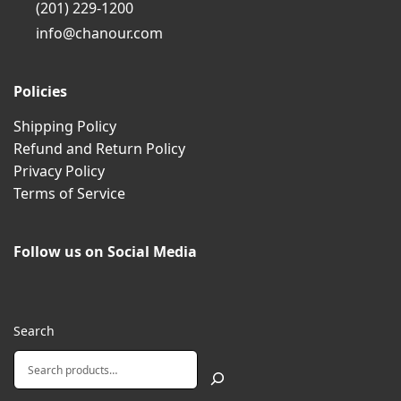
(201) 229-1200
info@chanour.com
Policies
Shipping Policy
Refund and Return Policy
Privacy Policy
Terms of Service
Follow us on Social Media
Search