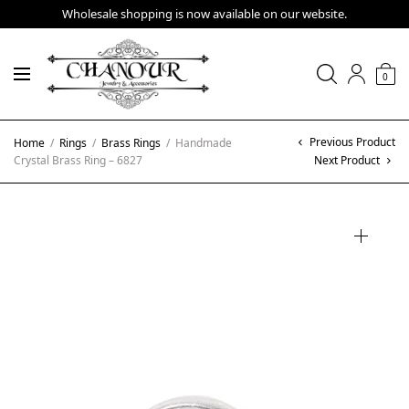
Wholesale shopping is now available on our website.
0
Previous Product
Home
/
Rings
/
Brass Rings
/
Handmade
Crystal Brass Ring – 6827
Next Product