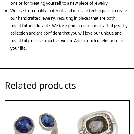
one or for treating yourself to a new piece of jewelry.
We use high-quality materials and intricate techniques to create
our handcrafted jewelry, resulting in pieces that are both
beautiful and durable. We take pride in our handcrafted jewelry
collection and are confident that you will love our unique and
beautiful pieces as much as we do. Add a touch of elegance to
your life.
Related products