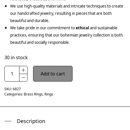
We use high-quality materials and intricate techniques to create
our handcrafted jewelry, resulting in pieces that are both
beautiful and durable.
We take pride in our commitment to
ethical
and sustainable
practices, ensuring that our bohemian jewelry collection is both
beautiful and socially responsible.
30 in stock
Add to cart
SKU:
6827
Categories:
Brass Rings
,
Rings
Description