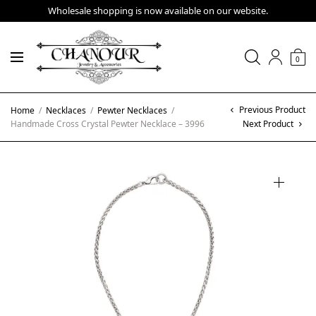
Wholesale shopping is now available on our website.
0
Previous Product
Home
/
Necklaces
/
Pewter Necklaces
/
Handmade Cross Crystal Pewter Necklace – 3996
Next Product