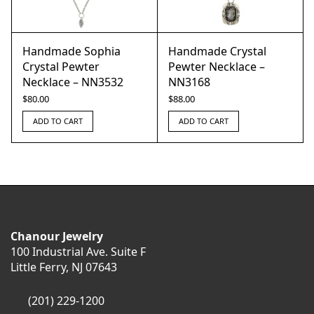
Handmade Sophia
Handmade Crystal
Crystal Pewter
Pewter Necklace –
Necklace – NN3532
NN3168
$
80.00
$
88.00
ADD TO CART
ADD TO CART
Chanour Jewelry
100 Industrial Ave. Suite F
Little Ferry, NJ 07643
(201) 229-1200