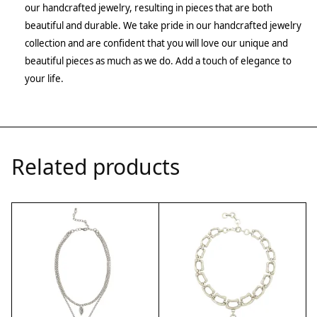
our handcrafted jewelry, resulting in pieces that are both
beautiful and durable. We take pride in our handcrafted jewelry
collection and are confident that you will love our unique and
beautiful pieces as much as we do. Add a touch of elegance to
your life.
Related products