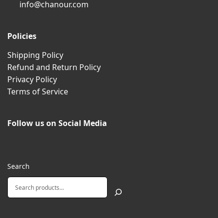
info@chanour.com
Policies
Shipping Policy
Refund and Return Policy
Privacy Policy
Terms of Service
Follow us on Social Media
Search