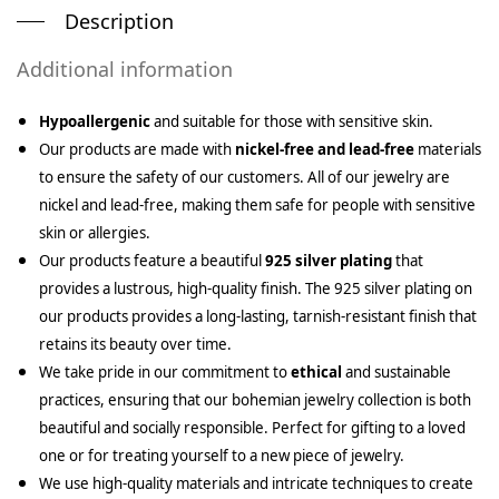
Description
Additional information
Hypoallergenic
and suitable for those with sensitive skin.
Our products are made with
nickel-free and lead-free
materials
to ensure the safety of our customers. All of our jewelry are
nickel and lead-free, making them safe for people with sensitive
skin or allergies.
Our products feature a beautiful
925 silver plating
that
provides a lustrous, high-quality finish. The 925 silver plating on
our products provides a long-lasting, tarnish-resistant finish that
retains its beauty over time.
We take pride in our commitment to
ethical
and sustainable
practices, ensuring that our bohemian jewelry collection is both
beautiful and socially responsible. Perfect for gifting to a loved
one or for treating yourself to a new piece of jewelry.
We use high-quality materials and intricate techniques to create