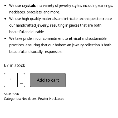
We use
crystals
in a variety of jewelry styles, including earrings,
necklaces, bracelets, and more.
We use high-quality materials and intricate techniques to create
our handcrafted jewelry, resulting in pieces that are both
beautiful and durable.
We take pride in our commitment to
ethical
and sustainable
practices, ensuring that our bohemian jewelry collection is both
beautiful and socially responsible.
67 in stock
Add to cart
SKU:
3996
Categories:
Necklaces
,
Pewter Necklaces