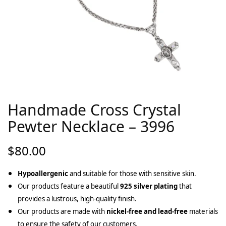
Handmade Cross Crystal
Pewter Necklace – 3996
$
80.00
Hypoallergenic
and suitable for those with sensitive skin.
Our products feature a beautiful
925 silver plating
that
provides a lustrous, high-quality finish.
Our products are made with
nickel-free and lead-free
materials
to ensure the safety of our customers.