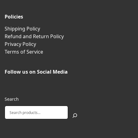
Policies
Shipping Policy
Refund and Return Policy
Privacy Policy
Terms of Service
Follow us on Social Media
Search