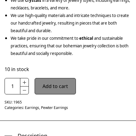
We use
crystals
in a variety of jewelry styles, including earrings,
necklaces, bracelets, and more.
We use high-quality materials and intricate techniques to create
our handcrafted jewelry, resulting in pieces that are both
beautiful and durable.
We take pride in our commitment to
ethical
and sustainable
practices, ensuring that our bohemian jewelry collection is both
beautiful and socially responsible.
10 in stock
Add to cart
SKU:
1965
Categories:
Earrings
,
Pewter Earrings
Description