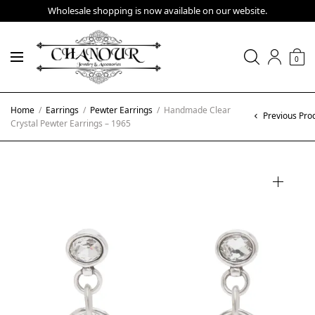
Wholesale shopping is now available on our website.
0
Home
/
Earrings
/
Pewter Earrings
/
Handmade Clear
Previous Pro
Crystal Pewter Earrings – 1965