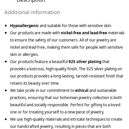
Additional information
Hypoallergenic
and suitable for those with sensitive skin.
Our products are made with
nickel-free and lead-free
materials
to ensure the safety of our customers. All of our jewelry are
nickel and lead-free, making them safe for people with sensitive
skin or allergies.
Our products feature a beautiful
925 silver plating
that
provides a lustrous, high-quality finish. The 925 silver plating on
our products provides a long-lasting, tarnish-resistant finish that
retains its beauty over time.
We take pride in our commitment to
ethical
and sustainable
practices, ensuring that our bohemian jewelry collection is both
beautiful and socially responsible. Perfect for gifting to a loved
one or for treating yourself to a new piece of jewelry.
We use high-quality materials and intricate techniques to create
our handcrafted jewelry, resulting in pieces that are both