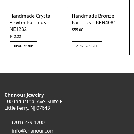
Handmade Crystal
Handmade Bronze
Pewter Earrings –
Earrings – BRN4081
NE1282
$
55.00
$
40.00
READ MORE
ADD TO CART
Chanour Jewelry
100 Industrial Ave. Suite F
Little Ferry, NJ 07643
(201) 229-1200
info@chanour.com