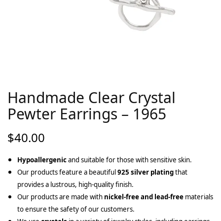
Handmade Clear Crystal
Pewter Earrings – 1965
$
40.00
Hypoallergenic
and suitable for those with sensitive skin.
Our products feature a beautiful
925 silver plating
that
provides a lustrous, high-quality finish.
Our products are made with
nickel-free and lead-free
materials
to ensure the safety of our customers.