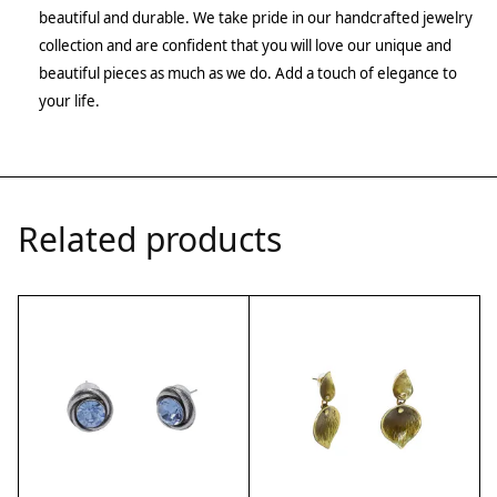
beautiful and durable. We take pride in our handcrafted jewelry
collection and are confident that you will love our unique and
beautiful pieces as much as we do. Add a touch of elegance to
your life.
Related products