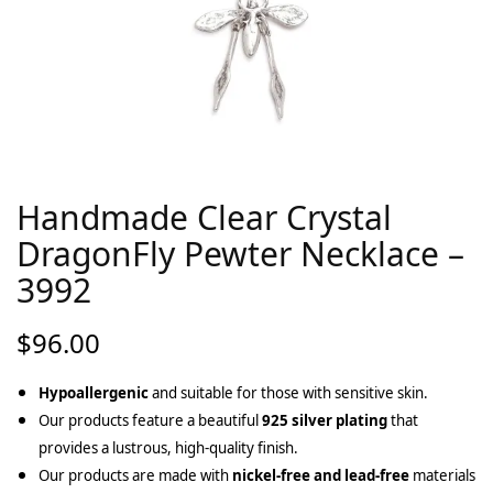
Handmade Clear Crystal
DragonFly Pewter Necklace –
3992
$
96.00
Hypoallergenic
and suitable for those with sensitive skin.
Our products feature a beautiful
925 silver plating
that
provides a lustrous, high-quality finish.
Our products are made with
nickel-free and lead-free
materials