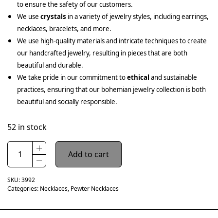
to ensure the safety of our customers.
We use
crystals
in a variety of jewelry styles, including earrings,
necklaces, bracelets, and more.
We use high-quality materials and intricate techniques to create
our handcrafted jewelry, resulting in pieces that are both
beautiful and durable.
We take pride in our commitment to
ethical
and sustainable
practices, ensuring that our bohemian jewelry collection is both
beautiful and socially responsible.
52 in stock
Add to cart
SKU:
3992
Categories:
Necklaces
,
Pewter Necklaces