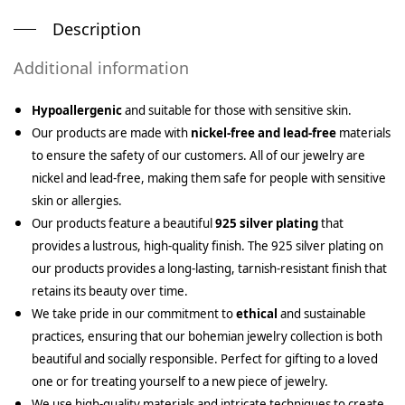
Description
Additional information
Hypoallergenic
and suitable for those with sensitive skin.
Our products are made with
nickel-free and lead-free
materials
to ensure the safety of our customers. All of our jewelry are
nickel and lead-free, making them safe for people with sensitive
skin or allergies.
Our products feature a beautiful
925 silver plating
that
provides a lustrous, high-quality finish. The 925 silver plating on
our products provides a long-lasting, tarnish-resistant finish that
retains its beauty over time.
We take pride in our commitment to
ethical
and sustainable
practices, ensuring that our bohemian jewelry collection is both
beautiful and socially responsible. Perfect for gifting to a loved
one or for treating yourself to a new piece of jewelry.
We use high-quality materials and intricate techniques to create