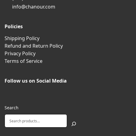
info@chanour.com
Policies
Shipping Policy
Refund and Return Policy
Privacy Policy
Terms of Service
Follow us on Social Media
Search