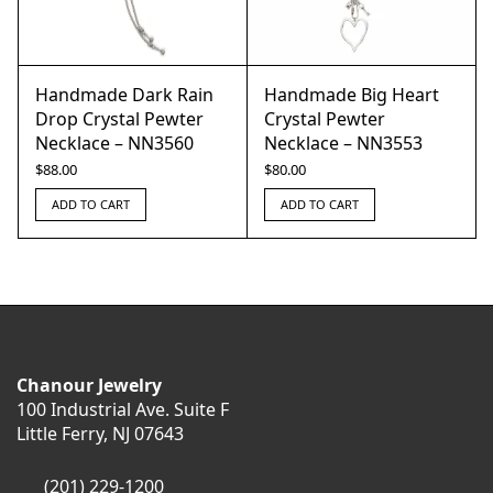
Handmade Dark Rain
Handmade Big Heart
Drop Crystal Pewter
Crystal Pewter
Necklace – NN3560
Necklace – NN3553
$
88.00
$
80.00
ADD TO CART
ADD TO CART
Chanour Jewelry
100 Industrial Ave. Suite F
Little Ferry, NJ 07643
(201) 229-1200