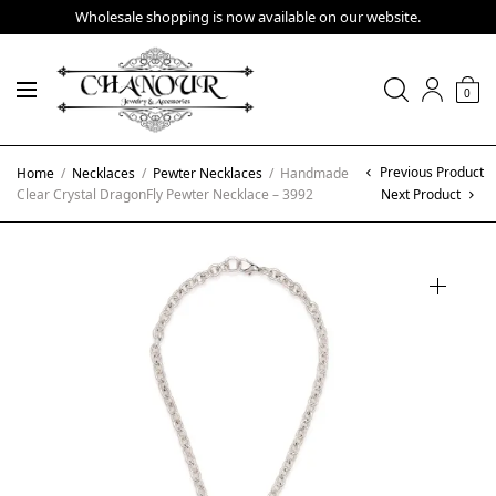
Wholesale shopping is now available on our website.
0
Previous Product
Home
/
Necklaces
/
Pewter Necklaces
/
Handmade
Clear Crystal DragonFly Pewter Necklace – 3992
Next Product