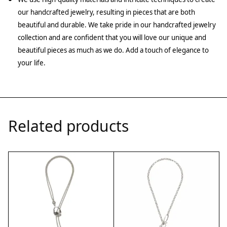
our handcrafted jewelry, resulting in pieces that are both
beautiful and durable. We take pride in our handcrafted jewelry
collection and are confident that you will love our unique and
beautiful pieces as much as we do. Add a touch of elegance to
your life.
Related products