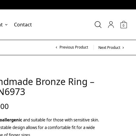
nt
Contact
0
Previous Product
Next Product
ndmade Bronze Ring –
N6973
.00
oallergenic
and suitable for those with sensitive skin.
stable design allows for a comfortable fit for a wide
e of finger sizes