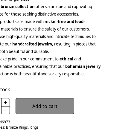
 bronze collection
offers a unique and captivating
ce for those seeking distinctive accessories.
 products are made with
nickel-free and lead-
e
materials to ensure the safety of our customers.
se high-quality materials and intricate techniques to
ate our
handcrafted jewelry,
resulting in pieces that
both beautiful and durable.
ake pride in our commitment to
ethical
and
ainable practices, ensuring that our
bohemian jewelry
ection is both beautiful and socially responsible.
stock
Add to cart
N6973
ies:
Bronze Rings
,
Rings