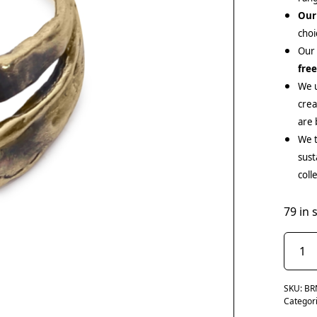
Our
choi
Our
fre
We u
cre
are 
We t
sust
coll
79 in 
SKU:
BR
Categor