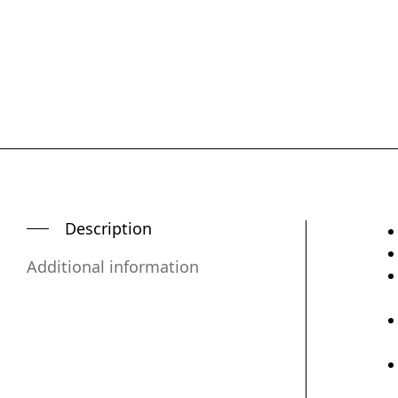
Description
Additional information