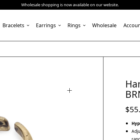
Wholesale shopping is now available on our website.
Bracelets
Earrings
Rings
Wholesale
Accou
Ha
BR
$
55
Hyp
Adju
rang