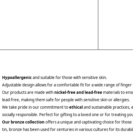
Hypoallergenic
and suitable for those with sensitive skin.
Adjustable design allows for a comfortable fit for a wide range of finger 
Our products are made with
nickel-free and lead-free
materials to ensu
lead-free, making them safe for people with sensitive skin or allergies.
We take pride in our commitment to
ethical
and sustainable practices, 
socially responsible. Perfect for gifting to a loved one or for treating yo
Our bronze collection
offers a unique and captivating choice for those
tin, bronze has been used for centuries in various cultures for its durabil