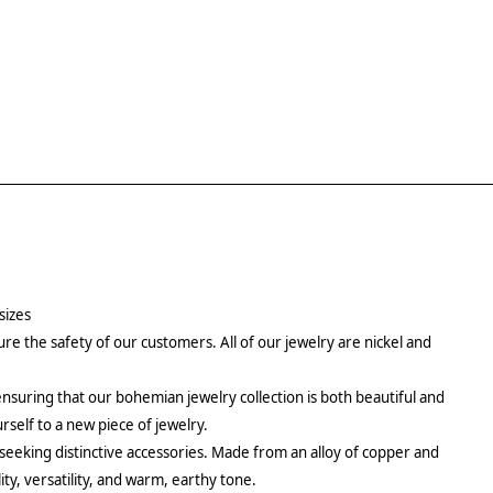
sizes
re the safety of our customers. All of our jewelry are nickel and
ensuring that our bohemian jewelry collection is both beautiful and
urself to a new piece of jewelry.
 seeking distinctive accessories. Made from an alloy of copper and
ity, versatility, and warm, earthy tone.