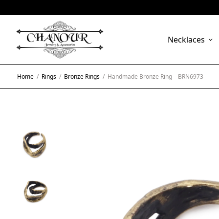
Necklaces
Home
/
Rings
/
Bronze Rings
/
Handmade Bronze Ring – BRN6973