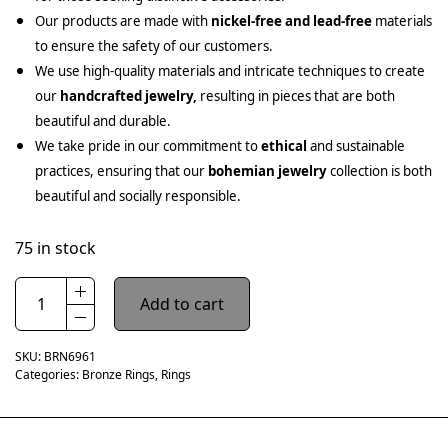
Our products are made with
nickel-free and lead-free
materials
to ensure the safety of our customers.
We use high-quality materials and intricate techniques to create
our
handcrafted jewelry,
resulting in pieces that are both
beautiful and durable.
We take pride in our commitment to
ethical
and sustainable
practices, ensuring that our
bohemian jewelry
collection is both
beautiful and socially responsible.
75 in stock
Add to cart
SKU:
BRN6961
Categories:
Bronze Rings
,
Rings