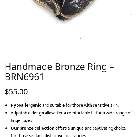
Handmade Bronze Ring –
BRN6961
$
55.00
Hypoallergenic
and suitable for those with sensitive skin.
Adjustable design allows for a comfortable fit for a wide range of
finger sizes
Our bronze collection
offers a unique and captivating choice
for those seeking distinctive accessories.