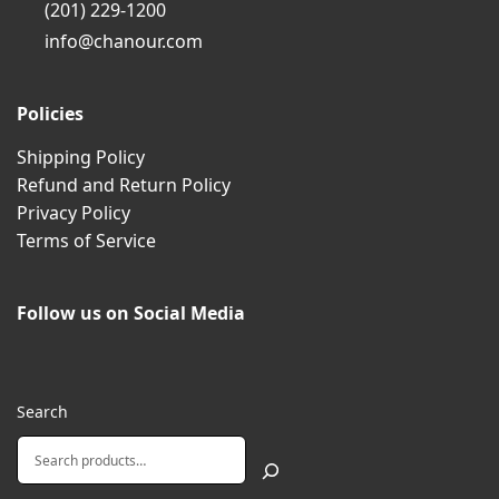
(201) 229-1200
info@chanour.com
Policies
Shipping Policy
Refund and Return Policy
Privacy Policy
Terms of Service
Follow us on Social Media
Search