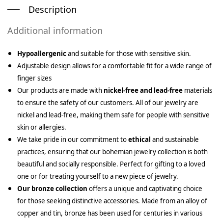
Description
Additional information
Hypoallergenic
and suitable for those with sensitive skin.
Adjustable design allows for a comfortable fit for a wide range of
finger sizes
Our products are made with
nickel-free and lead-free
materials
to ensure the safety of our customers. All of our jewelry are
nickel and lead-free, making them safe for people with sensitive
skin or allergies.
We take pride in our commitment to
ethical
and sustainable
practices, ensuring that our bohemian jewelry collection is both
beautiful and socially responsible. Perfect for gifting to a loved
one or for treating yourself to a new piece of jewelry.
Our bronze collection
offers a unique and captivating choice
for those seeking distinctive accessories. Made from an alloy of
copper and tin, bronze has been used for centuries in various