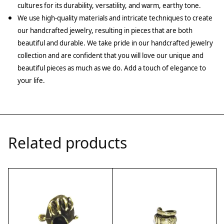
cultures for its durability, versatility, and warm, earthy tone.
We use high-quality materials and intricate techniques to create
our handcrafted jewelry, resulting in pieces that are both
beautiful and durable. We take pride in our handcrafted jewelry
collection and are confident that you will love our unique and
beautiful pieces as much as we do. Add a touch of elegance to
your life.
Related products