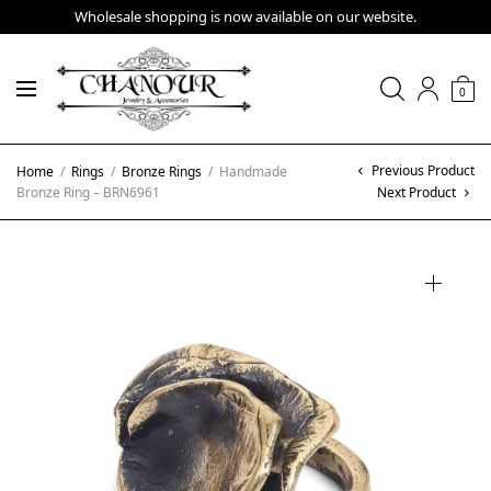
Wholesale shopping is now available on our website.
0
Previous Product
Home
/
Rings
/
Bronze Rings
/
Handmade
Bronze Ring – BRN6961
Next Product