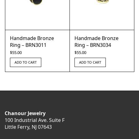
Handmade Bronze
Handmade Bronze
Ring – BRN3011
Ring – BRN3034
$
55.00
$
55.00
ADD TO CART
ADD TO CART
Chanour Jewelry
100 Industrial Ave. Suite F
Little Ferry, NJ 07643