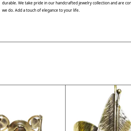
durable. We take pride in our handcrafted jewelry collection and are con
we do. Add a touch of elegance to your life.