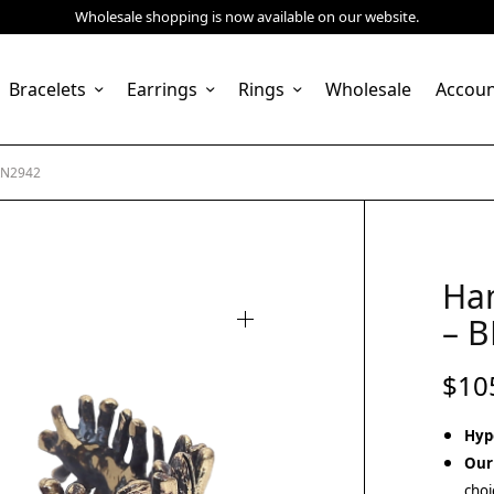
Wholesale shopping is now available on our website.
Bracelets
Earrings
Rings
Wholesale
Accou
RN2942
Ha
– 
$
10
Hyp
Our
choi