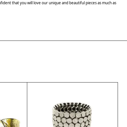
fident that you will love our unique and beautiful pieces as much as