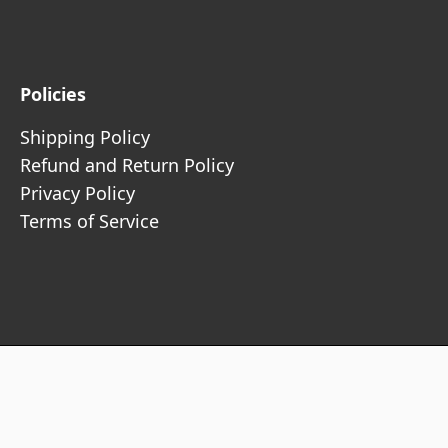
Policies
Shipping Policy
Refund and Return Policy
Privacy Policy
Terms of Service