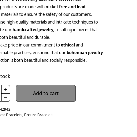
 products are made with
nickel-free and lead-
e
materials to ensure the safety of our customers.
se high-quality materials and intricate techniques to
ate our
handcrafted jewelry,
resulting in pieces that
both beautiful and durable.
ake pride in our commitment to
ethical
and
ainable practices, ensuring that our
bohemian jewelry
ection is both beautiful and socially responsible.
stock
Add to cart
N2942
ies:
Bracelets
,
Bronze Bracelets