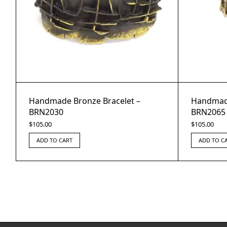
Handmade Bronze Bracelet –
Handmade
BRN2030
BRN2065
$
105.00
$
105.00
ADD TO CART
ADD TO C