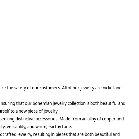
re the safety of our customers. All of our jewelry are nickel and
ensuring that our bohemian jewelry collection is both beautiful and
urself to a new piece of jewelry.
 seeking distinctive accessories. Made from an alloy of copper and
ity, versatility, and warm, earthy tone.
crafted jewelry, resulting in pieces that are both beautiful and