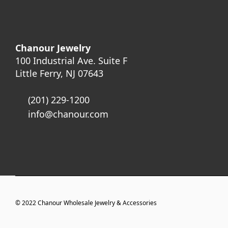
Chanour Jewelry
100 Industrial Ave. Suite F
Little Ferry, NJ 07643
(201) 229-1200
info@chanour.com
© 2022
Chanour Wholesale Jewelry & Accessories