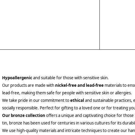
Hypoallergenic
and suitable for those with sensitive skin.
Our products are made with
nickel-free and lead-free
materials to ensu
lead-free, making them safe for people with sensitive skin or allergies.
We take pride in our commitment to
ethical
and sustainable practices, 
socially responsible. Perfect for gifting to a loved one or for treating yo
Our bronze collection
offers a unique and captivating choice for those
tin, bronze has been used for centuries in various cultures for its durabil
We use high-quality materials and intricate techniques to create our hand