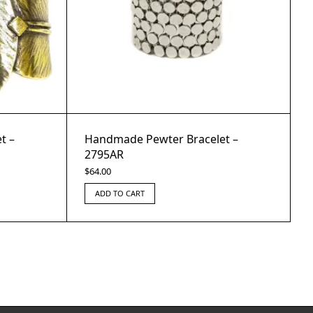
t –
Handmade Pewter Bracelet –
2795AR
$
64.00
ADD TO CART