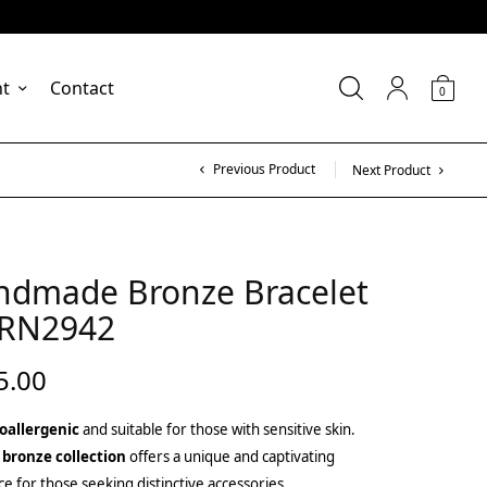
nt
Contact
0
Previous Product
Next Product
ndmade Bronze Bracelet
BRN2942
5.00
oallergenic
and suitable for those with sensitive skin.
 bronze collection
offers a unique and captivating
ce for those seeking distinctive accessories.