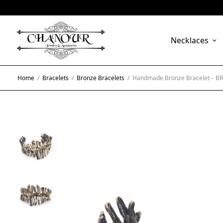
Necklaces
Home
/
Bracelets
/
Bronze Bracelets
/
Handmade Bronze Bracelet – B