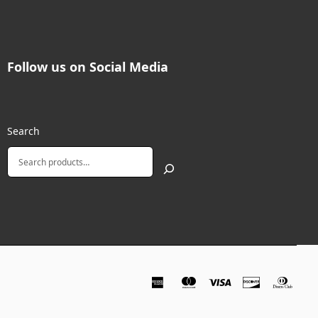
Follow us on Social Media
Search