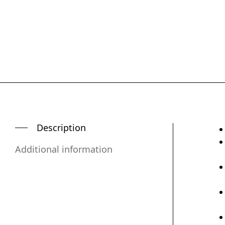
Description
Additional information