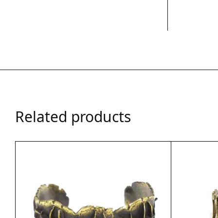
Related products