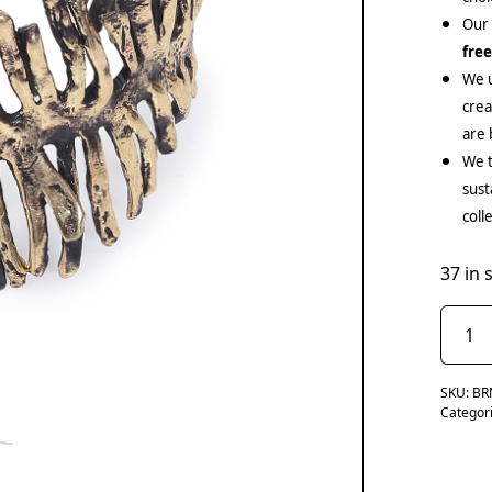
Our
fre
We u
cre
are 
We t
sust
coll
37 in 
SKU:
BR
Categor