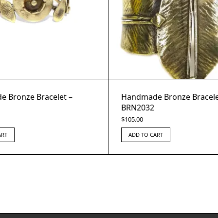
 Bronze Bracelet –
Handmade Bronze Bracele
BRN2032
$
105.00
ART
ADD TO CART