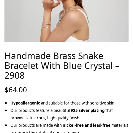
Handmade Brass Snake
Bracelet With Blue Crystal –
2908
$
64.00
Hypoallergenic
and suitable for those with sensitive skin.
Our products feature a beautiful
925 silver plating
that
provides a lustrous, high-quality finish.
Our products are made with
nickel-free and lead-free
materials
to ensure the safety of our customers.