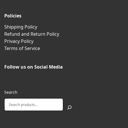
Policies
Shipping Policy
Refund and Return Policy
Privacy Policy
Terms of Service
Follow us on Social Media
Search