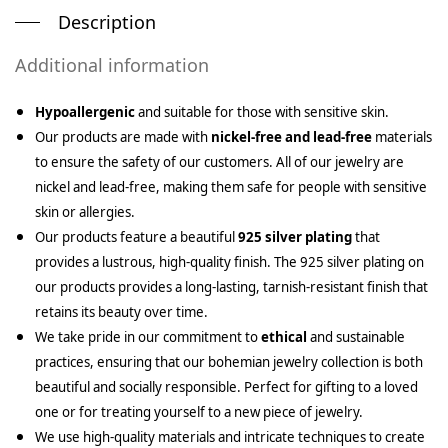
Description
Additional information
Hypoallergenic
and suitable for those with sensitive skin.
Our products are made with
nickel-free and lead-free
materials
to ensure the safety of our customers. All of our jewelry are
nickel and lead-free, making them safe for people with sensitive
skin or allergies.
Our products feature a beautiful
925 silver plating
that
provides a lustrous, high-quality finish. The 925 silver plating on
our products provides a long-lasting, tarnish-resistant finish that
retains its beauty over time.
We take pride in our commitment to
ethical
and sustainable
practices, ensuring that our bohemian jewelry collection is both
beautiful and socially responsible. Perfect for gifting to a loved
one or for treating yourself to a new piece of jewelry.
We use high-quality materials and intricate techniques to create