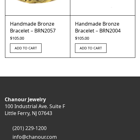
Handmade Bronze
Handmade Bronze
Bracelet – BRN2057
Bracelet – BRN2004
$
105.00
$
105.00
ADD TO CART
ADD TO CART
Chanour Jewelry
100 Industrial Ave. Suite F
Little Ferry, NJ 07643
(201) 229-1200
info@chanour.com