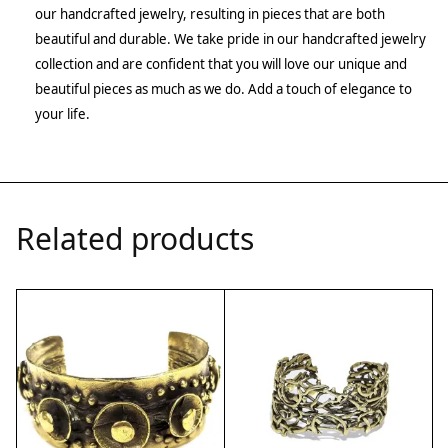
our handcrafted jewelry, resulting in pieces that are both
beautiful and durable. We take pride in our handcrafted jewelry
collection and are confident that you will love our unique and
beautiful pieces as much as we do. Add a touch of elegance to
your life.
Related products