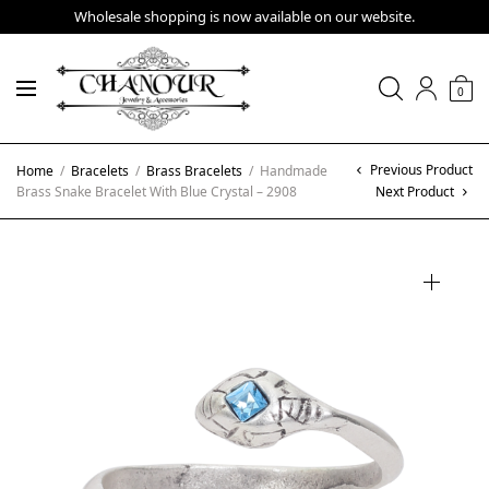
Wholesale shopping is now available on our website.
0
Previous Product
Home
/
Bracelets
/
Brass Bracelets
/
Handmade
Brass Snake Bracelet With Blue Crystal – 2908
Next Product