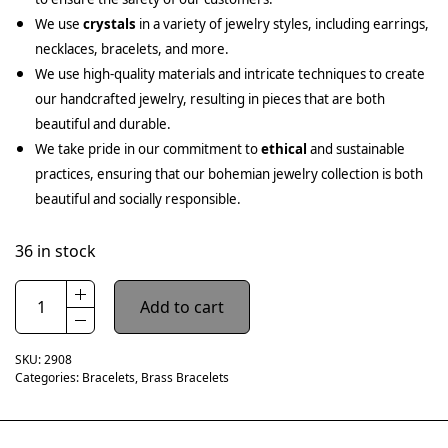
We use
crystals
in a variety of jewelry styles, including earrings,
necklaces, bracelets, and more.
We use high-quality materials and intricate techniques to create
our handcrafted jewelry, resulting in pieces that are both
beautiful and durable.
We take pride in our commitment to
ethical
and sustainable
practices, ensuring that our bohemian jewelry collection is both
beautiful and socially responsible.
36 in stock
Add to cart
SKU:
2908
Categories:
Bracelets
,
Brass Bracelets