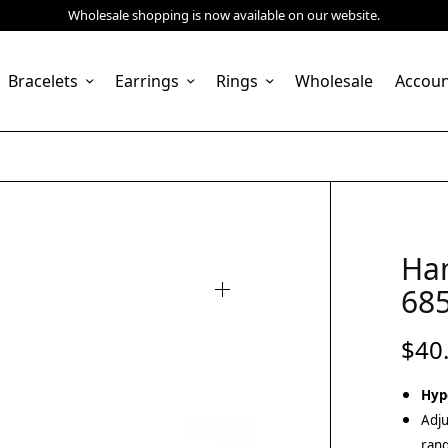
Wholesale shopping is now available on our website.
Bracelets
Earrings
Rings
Wholesale
Accou
Ha
68
$
40
Hyp
Adju
rang