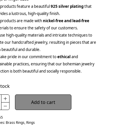
products feature a beautiful
925 silver plating
that
ides a lustrous, high-quality finish.
 products are made with
nickel-free and lead-free
rials to ensure the safety of our customers.
se high-quality materials and intricate techniques to
te our handcrafted jewelry, resulting in pieces that are
 beautiful and durable.
ake pride in our commitment to
ethical
and
ainable practices, ensuring that our bohemian jewelry
ection is both beautiful and socially responsible.
stock
Add to cart
55
ies:
Brass Rings
,
Rings