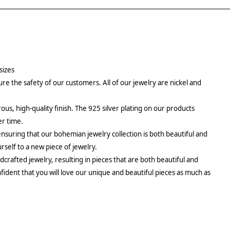
sizes
re the safety of our customers. All of our jewelry are nickel and
rous, high-quality finish. The 925 silver plating on our products
er time.
ensuring that our bohemian jewelry collection is both beautiful and
urself to a new piece of jewelry.
crafted jewelry, resulting in pieces that are both beautiful and
fident that you will love our unique and beautiful pieces as much as