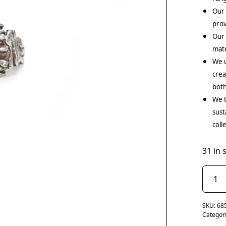
Our 
prov
Our
mate
We u
crea
both
We t
sust
coll
31 in 
SKU:
68
Categor