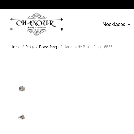
Necklaces
Home
/
Rings
/
Brass Rings
/
Handmade Brass Ring – 6855