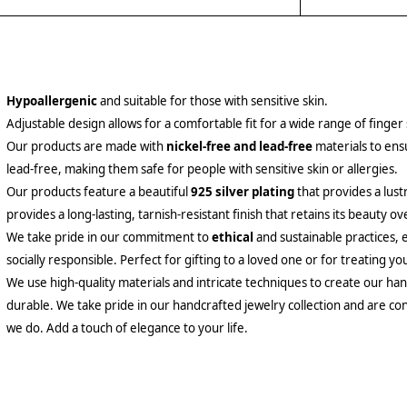
Hypoallergenic
and suitable for those with sensitive skin.
Adjustable design allows for a comfortable fit for a wide range of finger 
Our products are made with
nickel-free and lead-free
materials to ensu
lead-free, making them safe for people with sensitive skin or allergies.
Our products feature a beautiful
925 silver plating
that provides a lust
provides a long-lasting, tarnish-resistant finish that retains its beauty ov
We take pride in our commitment to
ethical
and sustainable practices, 
socially responsible. Perfect for gifting to a loved one or for treating yo
We use high-quality materials and intricate techniques to create our hand
durable. We take pride in our handcrafted jewelry collection and are con
we do. Add a touch of elegance to your life.