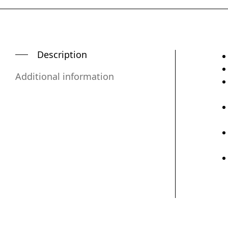
Description
Additional information