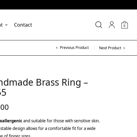
nt
Contact
0
Previous Product
Next Product
ndmade Brass Ring –
55
.00
oallergenic
and suitable for those with sensitive skin.
stable design allows for a comfortable fit for a wide
e of finger sizes