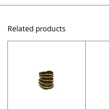
Related products