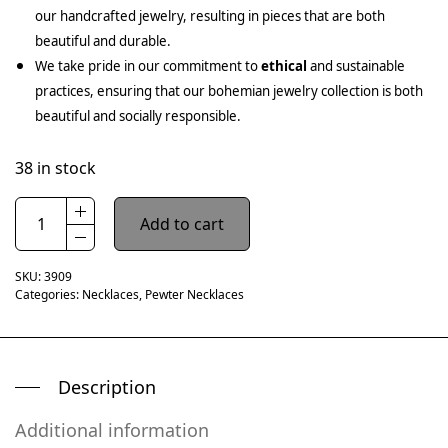
our handcrafted jewelry, resulting in pieces that are both
beautiful and durable.
We take pride in our commitment to
ethical
and sustainable
practices, ensuring that our bohemian jewelry collection is both
beautiful and socially responsible.
38 in stock
Add to cart
SKU:
3909
Categories:
Necklaces
,
Pewter Necklaces
Description
Additional information