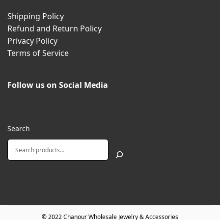
Shipping Policy
Refund and Return Policy
Privacy Policy
Terms of Service
Follow us on Social Media
Search
© 2022
Chanour Wholesale Jewelry & Accessories