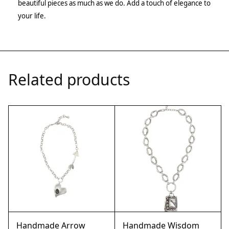
beautiful pieces as much as we do. Add a touch of elegance to
your life.
Related products
Handmade Arrow
Handmade Wisdom