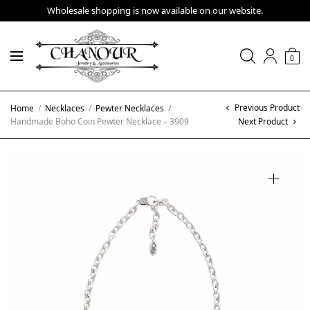
Wholesale shopping is now available on our website.
0
Previous Product
Home
/
Necklaces
/
Pewter Necklaces
/
Handmade Boho Coin Pewter Necklace – 3909
Next Product