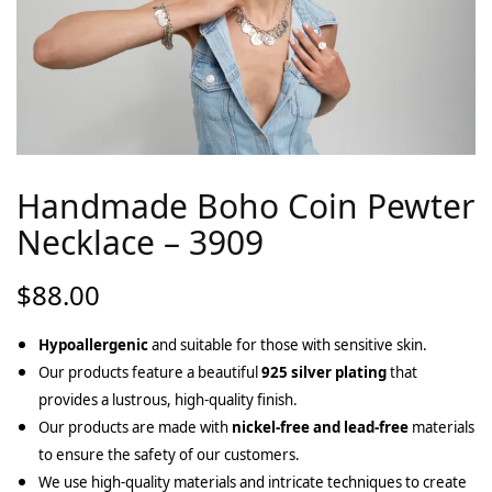
Handmade Boho Coin Pewter
Necklace – 3909
$
88.00
Hypoallergenic
and suitable for those with sensitive skin.
Our products feature a beautiful
925 silver plating
that
provides a lustrous, high-quality finish.
Our products are made with
nickel-free and lead-free
materials
to ensure the safety of our customers.
We use high-quality materials and intricate techniques to create