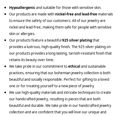
Hypoallergenic
and suitable for those with sensitive skin.
Our products are made with
nickel-free and lead-free
materials
to ensure the safety of our customers. All of our jewelry are
nickel and lead-free, making them safe for people with sensitive
skin or allergies.
Our products feature a beautiful
925 silver plating
that
provides a lustrous, high-quality finish. The 925 silver plating on
our products provides a long-lasting, tarnish-resistant finish that
retains its beauty over time.
We take pride in our commitment to
ethical
and sustainable
practices, ensuring that our bohemian jewelry collection is both
beautiful and socially responsible. Perfect for gifting to a loved
one or for treating yourself to a new piece of jewelry.
We use high-quality materials and intricate techniques to create
our handcrafted jewelry, resulting in pieces that are both
beautiful and durable. We take pride in our handcrafted jewelry
collection and are confident that you will love our unique and