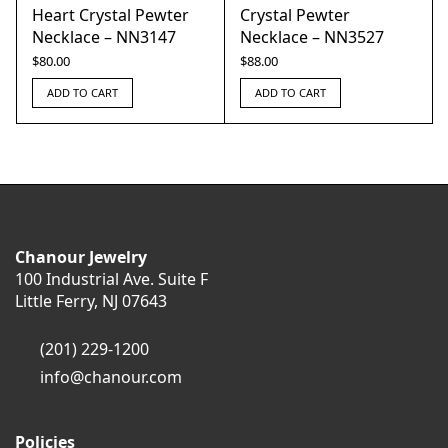
Heart Crystal Pewter
Crystal Pewter
Necklace – NN3147
Necklace – NN3527
$
80.00
$
88.00
ADD TO CART
ADD TO CART
Chanour Jewelry
100 Industrial Ave. Suite F
Little Ferry, NJ 07643
(201) 229-1200
info@chanour.com
Policies