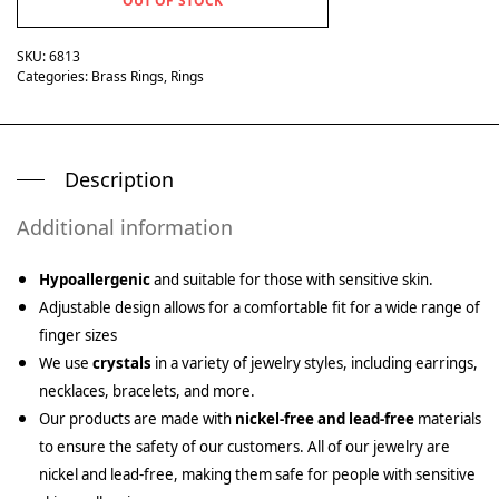
OUT OF STOCK
SKU:
6813
Categories:
Brass Rings
,
Rings
Description
Additional information
Hypoallergenic
and suitable for those with sensitive skin.
Adjustable design allows for a comfortable fit for a wide range of
finger sizes
We use
crystals
in a variety of jewelry styles, including earrings,
necklaces, bracelets, and more.
Our products are made with
nickel-free and lead-free
materials
to ensure the safety of our customers. All of our jewelry are
nickel and lead-free, making them safe for people with sensitive