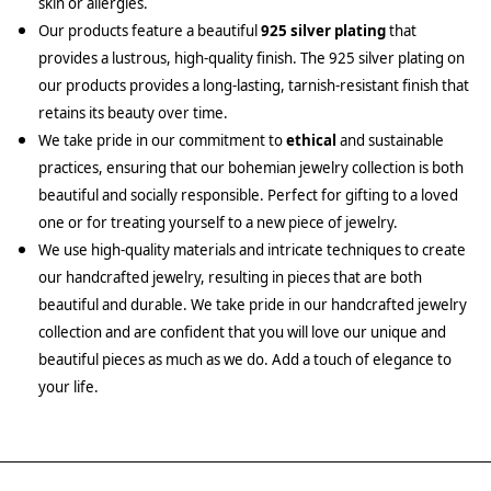
skin or allergies.
Our products feature a beautiful
925 silver plating
that
provides a lustrous, high-quality finish. The 925 silver plating on
our products provides a long-lasting, tarnish-resistant finish that
retains its beauty over time.
We take pride in our commitment to
ethical
and sustainable
practices, ensuring that our bohemian jewelry collection is both
beautiful and socially responsible. Perfect for gifting to a loved
one or for treating yourself to a new piece of jewelry.
We use high-quality materials and intricate techniques to create
our handcrafted jewelry, resulting in pieces that are both
beautiful and durable. We take pride in our handcrafted jewelry
collection and are confident that you will love our unique and
beautiful pieces as much as we do. Add a touch of elegance to
your life.