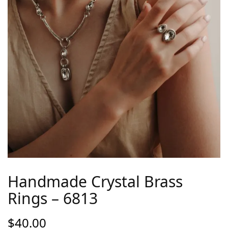
Handmade Crystal Brass
Rings – 6813
$
40.00