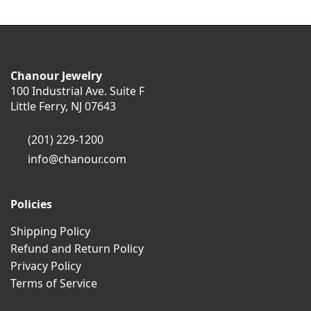
Chanour Jewelry
100 Industrial Ave. Suite F
Little Ferry, NJ 07643
(201) 229-1200
info@chanour.com
Policies
Shipping Policy
Refund and Return Policy
Privacy Policy
Terms of Service