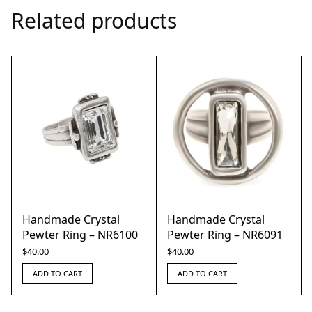
Related products
Handmade Crystal
Handmade Crystal
Pewter Ring – NR6100
Pewter Ring – NR6091
$
40.00
$
40.00
ADD TO CART
ADD TO CART