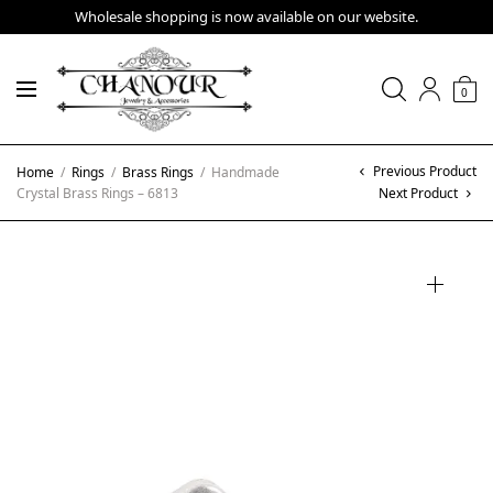
Wholesale shopping is now available on our website.
0
Previous Product
Home
/
Rings
/
Brass Rings
/
Handmade
Crystal Brass Rings – 6813
Next Product