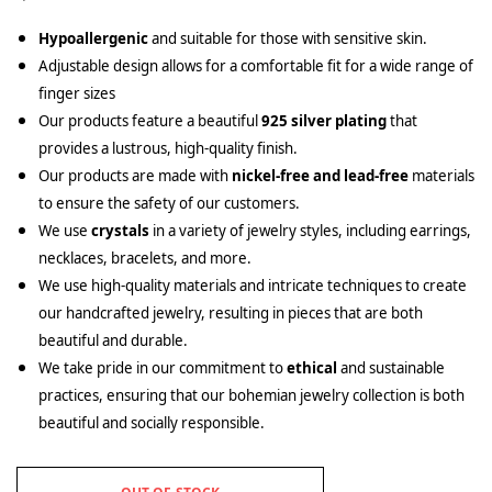
Hypoallergenic
and suitable for those with sensitive skin.
Adjustable design allows for a comfortable fit for a wide range of
finger sizes
Our products feature a beautiful
925 silver plating
that
provides a lustrous, high-quality finish.
Our products are made with
nickel-free and lead-free
materials
to ensure the safety of our customers.
We use
crystals
in a variety of jewelry styles, including earrings,
necklaces, bracelets, and more.
We use high-quality materials and intricate techniques to create
our handcrafted jewelry, resulting in pieces that are both
beautiful and durable.
We take pride in our commitment to
ethical
and sustainable
practices, ensuring that our bohemian jewelry collection is both
beautiful and socially responsible.