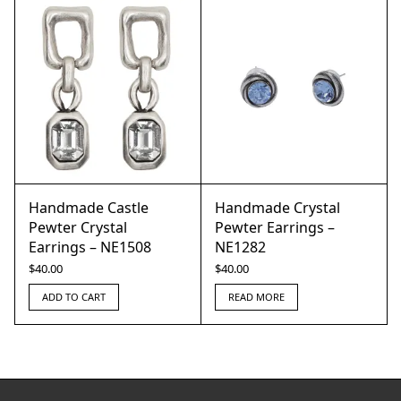
Handmade Castle
Handmade Crystal
Pewter Crystal
Pewter Earrings –
Earrings – NE1508
NE1282
$
40.00
$
40.00
ADD TO CART
READ MORE