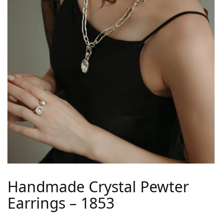
Handmade Crystal Pewter
Earrings – 1853