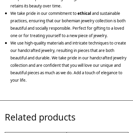
retains its beauty over time.
We take pride in our commitment to
ethical
and sustainable
practices, ensuring that our bohemian jewelry collection is both
beautiful and socially responsible. Perfect for gifting to a loved
one or for treating yourself to a new piece of jewelry.
We use high-quality materials and intricate techniques to create
our handcrafted jewelry, resulting in pieces that are both
beautiful and durable. We take pride in our handcrafted jewelry
collection and are confident that you will love our unique and
beautiful pieces as much as we do. Add a touch of elegance to
your life.
Related products