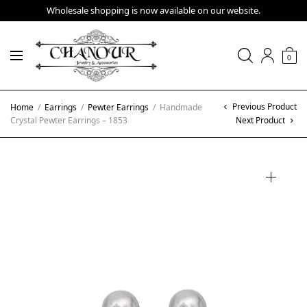
Wholesale shopping is now available on our website.
0
Previous Product
Home
/
Earrings
/
Pewter Earrings
/
Handmade
Crystal Pewter Earrings – 1853
Next Product