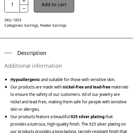
Add to cart
SKU:
1853
Categories:
Earrings
,
Pewter Earrings
Description
Additional information
Hypoallergenic
and suitable for those with sensitive skin.
Our products are made with
nickel-free and lead-free
materials
to ensure the safety of our customers. All of our jewelry are
nickel and lead-free, making them safe for people with sensitive
skin or allergies.
Our products feature a beautiful
925 silver plating
that
provides a lustrous, high-quality finish. The 925 silver plating on
our products provides a long-lasting, tarnish-resistant finish that