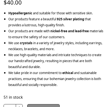
$
40.00
Hypoallergenic
and suitable for those with sensitive skin.
Our products feature a beautiful
925 silver plating
that
provides a lustrous, high-quality finish.
Our products are made with
nickel-free and lead-free
materials
to ensure the safety of our customers.
We use
crystals
in a variety of jewelry styles, including earrings,
necklaces, bracelets, and more.
We use high-quality materials and intricate techniques to create
our handcrafted jewelry, resulting in pieces that are both
beautiful and durable.
We take pride in our commitment to
ethical
and sustainable
practices, ensuring that our bohemian jewelry collection is both
beautiful and socially responsible.
51 in stock