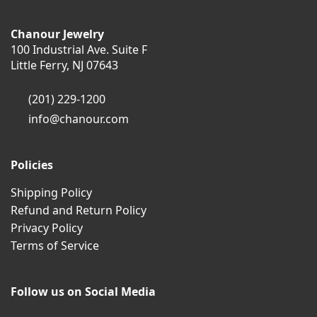
Chanour Jewelry
100 Industrial Ave. Suite F
Little Ferry, NJ 07643
(201) 229-1200
info@chanour.com
Policies
Shipping Policy
Refund and Return Policy
Privacy Policy
Terms of Service
Follow us on Social Media