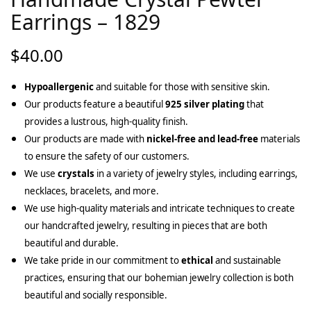
Earrings – 1829
$
40.00
Hypoallergenic
and suitable for those with sensitive skin.
Our products feature a beautiful
925 silver plating
that
provides a lustrous, high-quality finish.
Our products are made with
nickel-free and lead-free
materials
to ensure the safety of our customers.
We use
crystals
in a variety of jewelry styles, including earrings,
necklaces, bracelets, and more.
We use high-quality materials and intricate techniques to create
our handcrafted jewelry, resulting in pieces that are both
beautiful and durable.
We take pride in our commitment to
ethical
and sustainable
practices, ensuring that our bohemian jewelry collection is both
beautiful and socially responsible.