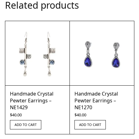
Related products
Handmade Crystal
Handmade Crystal
Pewter Earrings –
Pewter Earrings –
NE1429
NE1270
$
40.00
$
40.00
ADD TO CART
ADD TO CART