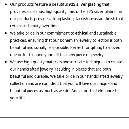
Our products feature a beautiful
925 silver plating
that
provides a lustrous, high-quality finish. The 925 silver plating on
our products provides a long-lasting, tarnish-resistant finish that
retains its beauty over time.
We take pride in our commitment to
ethical
and sustainable
practices, ensuring that our bohemian jewelry collection is both
beautiful and socially responsible. Perfect for gifting to a loved
one or for treating yourself to a new piece of jewelry.
We use high-quality materials and intricate techniques to create
our handcrafted jewelry, resulting in pieces that are both
beautiful and durable. We take pride in our handcrafted jewelry
collection and are confident that you will love our unique and
beautiful pieces as much as we do. Add a touch of elegance to
your life.