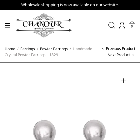
Wholesale shopping is now available on our website.
0
Previous Product
Home
/
Earrings
/
Pewter Earrings
/
Handmade
Crystal Pewter Earrings – 1829
Next Product