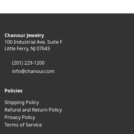
Chanour Jewelry
100 Industrial Ave. Suite F
Little Ferry, NJ 07643
(201) 229-1200
info@chanour.com
Policies
Shipping Policy
Refund and Return Policy
Privacy Policy
Terms of Service