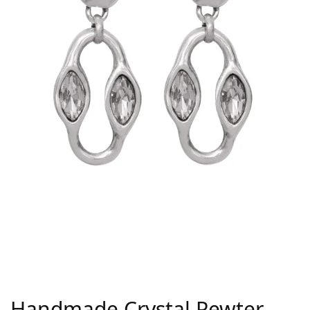
Handmade Crystal Pewter