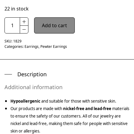
22 in stock
Add to cart
SKU:
1829
Categories:
Earrings
,
Pewter Earrings
Description
Additional information
Hypoallergenic
and suitable for those with sensitive skin.
Our products are made with
nickel-free and lead-free
materials
to ensure the safety of our customers. All of our jewelry are
nickel and lead-free, making them safe for people with sensitive
skin or allergies.