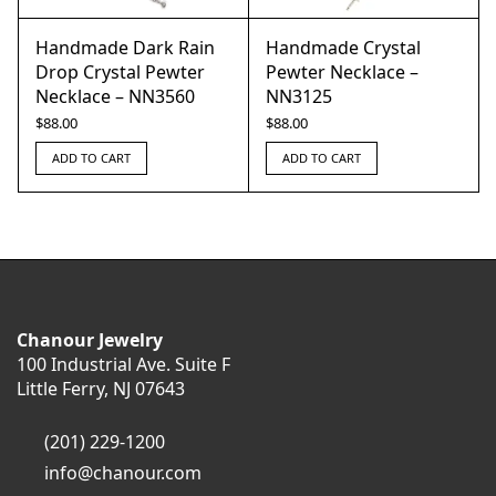
Handmade Dark Rain
Handmade Crystal
Drop Crystal Pewter
Pewter Necklace –
Necklace – NN3560
NN3125
$
88.00
$
88.00
ADD TO CART
ADD TO CART
Chanour Jewelry
100 Industrial Ave. Suite F
Little Ferry, NJ 07643
(201) 229-1200
info@chanour.com