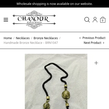
Wholesale shopping is now available on our website.
0
Previous Product
Home
/
Necklaces
/
Bronze Necklaces
/
Handmade Bronze Necklace – BRN1047
Next Product