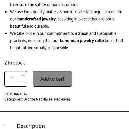
to ensure the safety of our customers.
We use high-quality materials and intricate techniques to create
our
handcrafted jewelry,
resulting in pieces that are both
beautiful and durable.
We take pride in our commitment to
ethical
and sustainable
practices, ensuring that our
bohemian jewelry
collection is both
beautiful and socially responsible.
2 in stock
Add to cart
SKU:
BRN1047
Categories:
Bronze Necklaces
,
Necklaces
Description