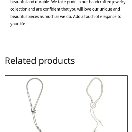
beautiful and durable. We take pride in our handcrafted jewelry
collection and are confident that you will love our unique and
beautiful pieces as much as we do. Add a touch of elegance to
your life.
Related products