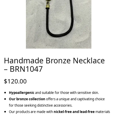
Handmade Bronze Necklace
– BRN1047
$
120.00
Hypoallergenic
and suitable for those with sensitive skin.
Our bronze collection
offers a unique and captivating choice
for those seeking distinctive accessories.
Our products are made with
nickel-free and lead-free
materials