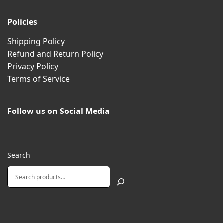
Policies
Shipping Policy
Refund and Return Policy
Privacy Policy
Terms of Service
Follow us on Social Media
Search