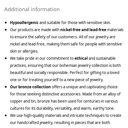
Additional information
Hypoallergenic
and suitable for those with sensitive skin.
Our products are made with
nickel-free and lead-free
materials
to ensure the safety of our customers. All of our jewelry are
nickel and lead-free, making them safe for people with sensitive
skin or allergies.
We take pride in our commitment to
ethical
and sustainable
practices, ensuring that our bohemian jewelry collection is both
beautiful and socially responsible. Perfect for gifting to a loved
one or for treating yourself to a new piece of jewelry.
Our bronze collection
offers a unique and captivating choice
for those seeking distinctive accessories. Made from an alloy of
copper and tin, bronze has been used for centuries in various
cultures for its durability, versatility, and warm, earthy tone.
We use high-quality materials and intricate techniques to create
our handcrafted jewelry, resulting in pieces that are both