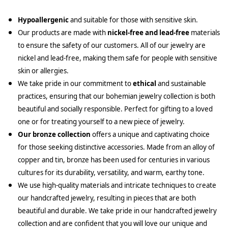
Hypoallergenic
and suitable for those with sensitive skin.
Our products are made with
nickel-free and lead-free
materials
to ensure the safety of our customers. All of our jewelry are
nickel and lead-free, making them safe for people with sensitive
skin or allergies.
We take pride in our commitment to
ethical
and sustainable
practices, ensuring that our bohemian jewelry collection is both
beautiful and socially responsible. Perfect for gifting to a loved
one or for treating yourself to a new piece of jewelry.
Our bronze collection
offers a unique and captivating choice
for those seeking distinctive accessories. Made from an alloy of
copper and tin, bronze has been used for centuries in various
cultures for its durability, versatility, and warm, earthy tone.
We use high-quality materials and intricate techniques to create
our handcrafted jewelry, resulting in pieces that are both
beautiful and durable. We take pride in our handcrafted jewelry
collection and are confident that you will love our unique and