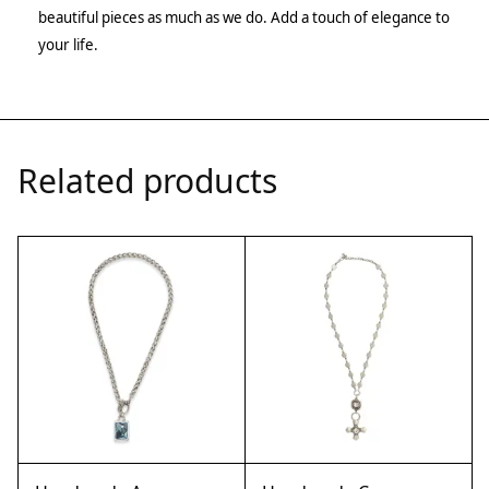
beautiful pieces as much as we do. Add a touch of elegance to
your life.
Related products