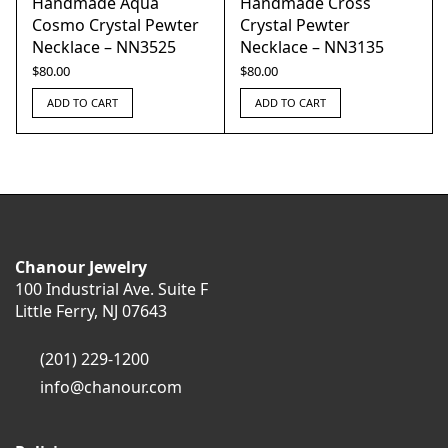
Handmade Aqua
Handmade Cross
Cosmo Crystal Pewter
Crystal Pewter
Necklace – NN3525
Necklace – NN3135
$
80.00
$
80.00
ADD TO CART
ADD TO CART
Chanour Jewelry
100 Industrial Ave. Suite F
Little Ferry, NJ 07643
(201) 229-1200
info@chanour.com