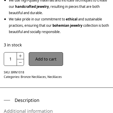
We use high-quality materials and intricate techniques to create
our
handcrafted jewelry,
resulting in pieces that are both
beautiful and durable.
We take pride in our commitment to
ethical
and sustainable
practices, ensuring that our
bohemian jewelry
collection is both
beautiful and socially responsible.
3 in stock
Add to cart
SKU:
BRN1018
Categories:
Bronze Necklaces
,
Necklaces
Description
Additional information