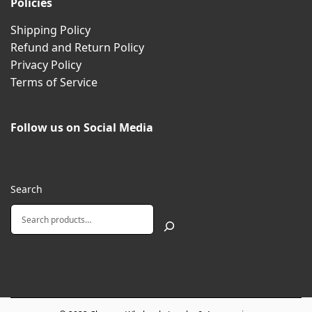
Policies
Shipping Policy
Refund and Return Policy
Privacy Policy
Terms of Service
Follow us on Social Media
Search