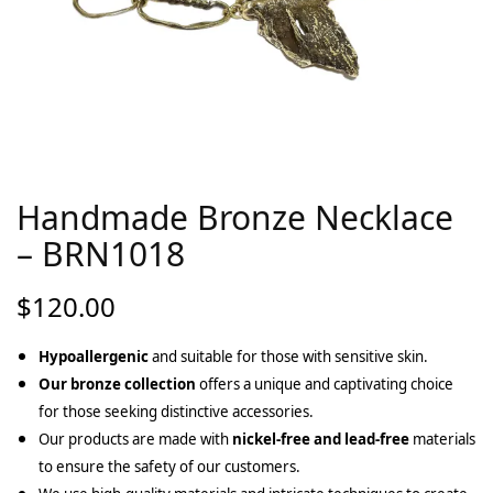
Handmade Bronze Necklace
– BRN1018
$
120.00
Hypoallergenic
and suitable for those with sensitive skin.
Our bronze collection
offers a unique and captivating choice
for those seeking distinctive accessories.
Our products are made with
nickel-free and lead-free
materials
to ensure the safety of our customers.