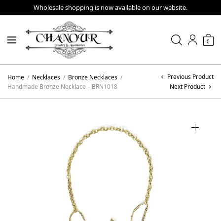
Wholesale shopping is now available on our website.
0
Previous Product
Home
/
Necklaces
/
Bronze Necklaces
/
Handmade Bronze Necklace – BRN1018
Next Product