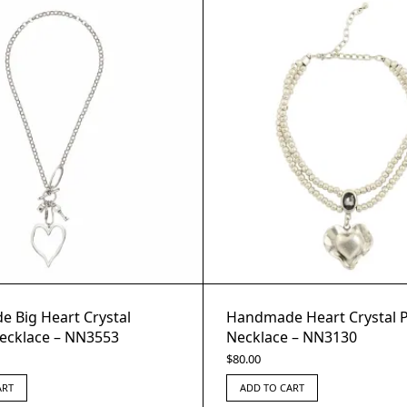
 Big Heart Crystal
Handmade Heart Crystal 
ecklace – NN3553
Necklace – NN3130
$
80.00
ART
ADD TO CART