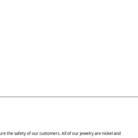
re the safety of our customers. All of our jewelry are nickel and