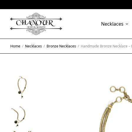
Necklaces
Home
/
Necklaces
/
Bronze Necklaces
/
Handmade Bronze Necklace –