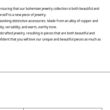
ensuring that our bohemian jewelry collection is both beautiful and
urself to a new piece of jewelry.
 seeking distinctive accessories. Made from an alloy of copper and
ity, versatility, and warm, earthy tone.
crafted jewelry, resulting in pieces that are both beautiful and
fident that you will love our unique and beautiful pieces as much as