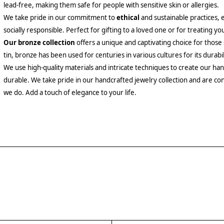
lead-free, making them safe for people with sensitive skin or allergies.
We take pride in our commitment to
ethical
and sustainable practices, 
socially responsible. Perfect for gifting to a loved one or for treating yo
Our bronze collection
offers a unique and captivating choice for those
tin, bronze has been used for centuries in various cultures for its durabil
We use high-quality materials and intricate techniques to create our hand
durable. We take pride in our handcrafted jewelry collection and are con
we do. Add a touch of elegance to your life.