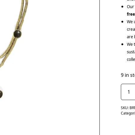
Our
fre
We u
cre
are 
We t
sust
coll
9 in s
SKU:
BR
Categor