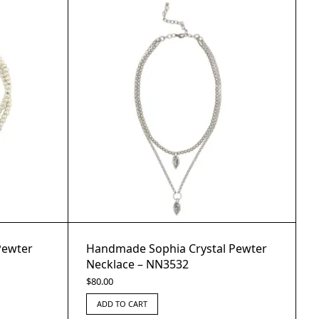
Pewter
Handmade Sophia Crystal Pewter
Necklace – NN3532
$
80.00
ADD TO CART