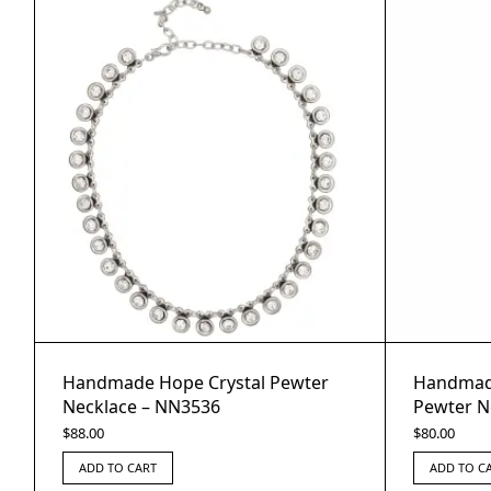
Handmade Hope Crystal Pewter
Handmade
Necklace – NN3536
Pewter N
$
88.00
$
80.00
ADD TO CART
ADD TO C