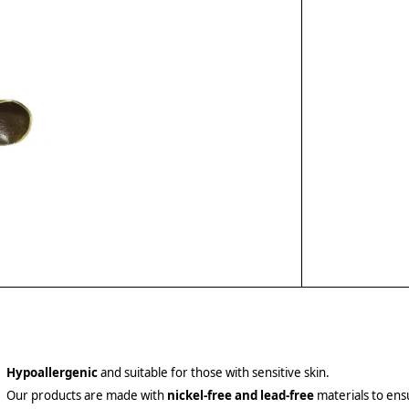
Hypoallergenic
and suitable for those with sensitive skin.
Our products are made with
nickel-free and lead-free
materials to ensu