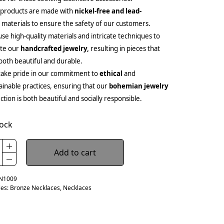
 products are made with
nickel-free and lead-
e
materials to ensure the safety of our customers.
se high-quality materials and intricate techniques to
ate our
handcrafted jewelry,
resulting in pieces that
both beautiful and durable.
ake pride in our commitment to
ethical
and
ainable practices, ensuring that our
bohemian jewelry
ection is both beautiful and socially responsible.
tock
Add to cart
N1009
ies:
Bronze Necklaces
,
Necklaces