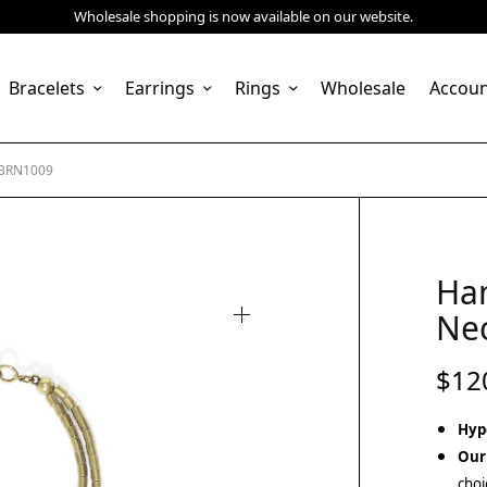
Wholesale shopping is now available on our website.
Bracelets
Earrings
Rings
Wholesale
Accou
 BRN1009
Ha
Ne
$
12
Hyp
Our
choi