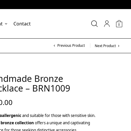
nt
Contact
0
Previous Product
Next Product
ndmade Bronze
cklace – BRN1009
0.00
oallergenic
and suitable for those with sensitive skin.
 bronze collection
offers a unique and captivating
ce for those seeking distinctive accessories.