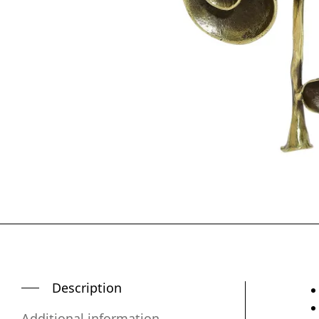
Description
Additional information