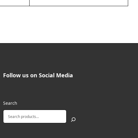
Follow us on Social Media
Search