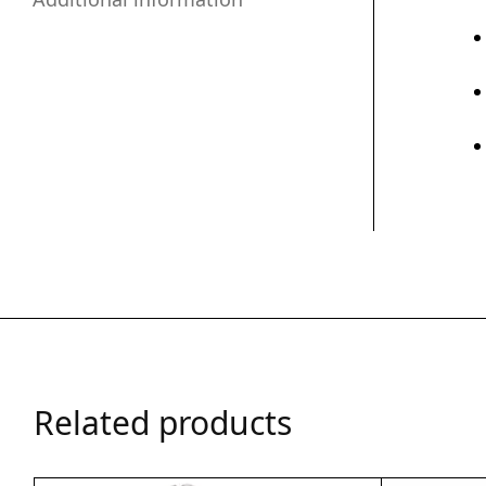
Related products