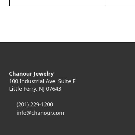
Chanour Jewelry
100 Industrial Ave. Suite F
Little Ferry, NJ 07643
(201) 229-1200
info@chanour.com