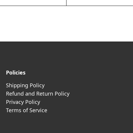
Policies
Shipping Policy
Refund and Return Policy
Privacy Policy
Terms of Service