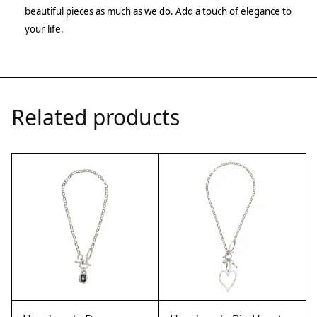
beautiful pieces as much as we do. Add a touch of elegance to
your life.
Related products