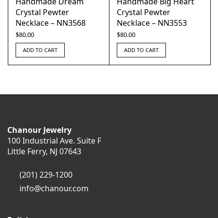
Handmade Dream
Handmade Big Heart
Crystal Pewter
Crystal Pewter
Necklace – NN3568
Necklace – NN3553
$
80.00
$
80.00
ADD TO CART
ADD TO CART
Chanour Jewelry
100 Industrial Ave. Suite F
Little Ferry, NJ 07643
(201) 229-1200
info@chanour.com