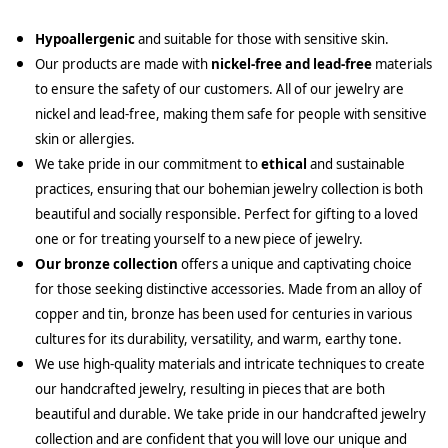
Hypoallergenic
and suitable for those with sensitive skin.
Our products are made with
nickel-free and lead-free
materials
to ensure the safety of our customers. All of our jewelry are
nickel and lead-free, making them safe for people with sensitive
skin or allergies.
We take pride in our commitment to
ethical
and sustainable
practices, ensuring that our bohemian jewelry collection is both
beautiful and socially responsible. Perfect for gifting to a loved
one or for treating yourself to a new piece of jewelry.
Our bronze collection
offers a unique and captivating choice
for those seeking distinctive accessories. Made from an alloy of
copper and tin, bronze has been used for centuries in various
cultures for its durability, versatility, and warm, earthy tone.
We use high-quality materials and intricate techniques to create
our handcrafted jewelry, resulting in pieces that are both
beautiful and durable. We take pride in our handcrafted jewelry
collection and are confident that you will love our unique and