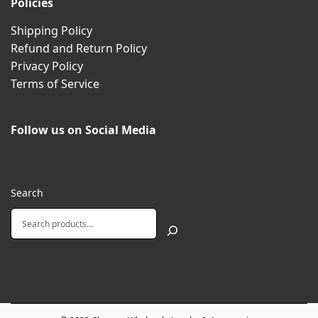
Policies
Shipping Policy
Refund and Return Policy
Privacy Policy
Terms of Service
Follow us on Social Media
Search