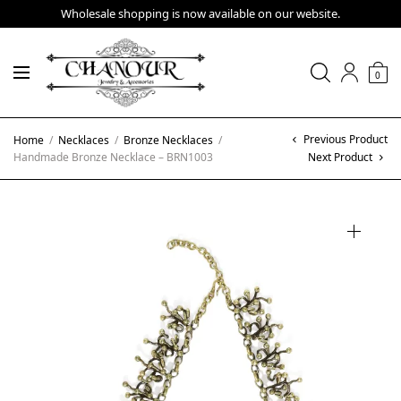
Wholesale shopping is now available on our website.
0
Previous Product
Home
/
Necklaces
/
Bronze Necklaces
/
Handmade Bronze Necklace – BRN1003
Next Product