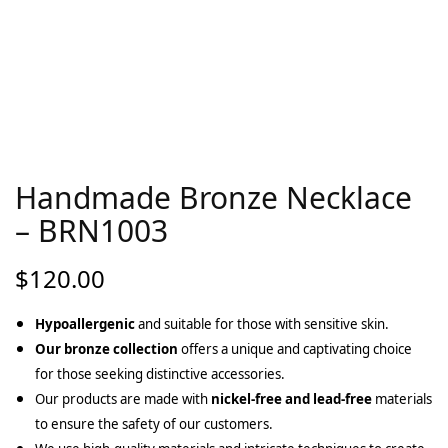
Handmade Bronze Necklace
– BRN1003
$
120.00
Hypoallergenic
and suitable for those with sensitive skin.
Our bronze collection
offers a unique and captivating choice
for those seeking distinctive accessories.
Our products are made with
nickel-free and lead-free
materials
to ensure the safety of our customers.