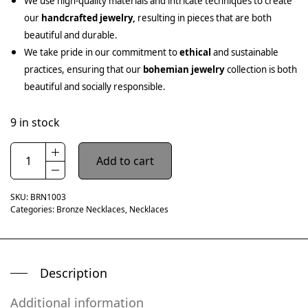
We use high-quality materials and intricate techniques to create
our
handcrafted jewelry,
resulting in pieces that are both
beautiful and durable.
We take pride in our commitment to
ethical
and sustainable
practices, ensuring that our
bohemian jewelry
collection is both
beautiful and socially responsible.
9 in stock
Add to cart
SKU:
BRN1003
Categories:
Bronze Necklaces
,
Necklaces
Description
Additional information