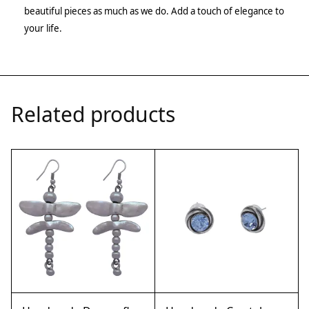
beautiful pieces as much as we do. Add a touch of elegance to
your life.
Related products