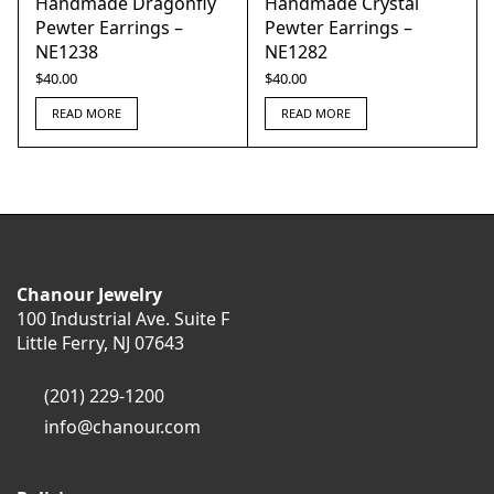
Handmade Dragonfly
Handmade Crystal
Pewter Earrings –
Pewter Earrings –
NE1238
NE1282
$
40.00
$
40.00
READ MORE
READ MORE
Chanour Jewelry
100 Industrial Ave. Suite F
Little Ferry, NJ 07643
(201) 229-1200
info@chanour.com