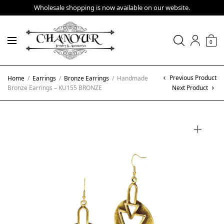
Wholesale shopping is now available on our website.
0
Previous Product
Home
/
Earrings
/
Bronze Earrings
/
Handmade
Bronze Earrings – KU155 BRONZE
Next Product