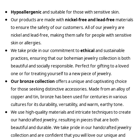
Hypoallergenic
and suitable for those with sensitive skin.
Our products are made with
nickel-free and lead-free
materials
to ensure the safety of our customers. All of our jewelry are
nickel and lead-free, making them safe for people with sensitive
skin or allergies.
We take pride in our commitment to
ethical
and sustainable
practices, ensuring that our bohemian jewelry collection is both
beautiful and socially responsible. Perfect for gifting to a loved
one or for treating yourself to a new piece of jewelry.
Our bronze collection
offers a unique and captivating choice
for those seeking distinctive accessories. Made from an alloy of
copper and tin, bronze has been used for centuries in various
cultures for its durability, versatility, and warm, earthy tone.
We use high-quality materials and intricate techniques to create
our handcrafted jewelry, resulting in pieces that are both
beautiful and durable. We take pride in our handcrafted jewelry
collection and are confident that you will love our unique and