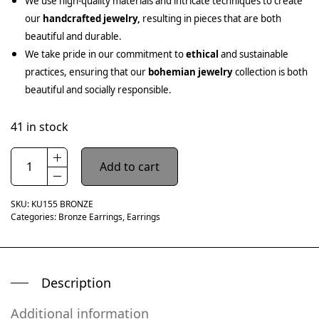
We use high-quality materials and intricate techniques to create
our
handcrafted jewelry,
resulting in pieces that are both
beautiful and durable.
We take pride in our commitment to
ethical
and sustainable
practices, ensuring that our
bohemian jewelry
collection is both
beautiful and socially responsible.
41 in stock
Add to cart
SKU:
KU155 BRONZE
Categories:
Bronze Earrings
,
Earrings
Description
Additional information