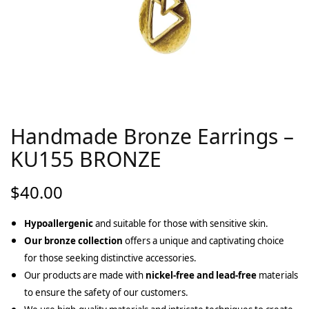
Handmade Bronze Earrings –
KU155 BRONZE
$
40.00
Hypoallergenic
and suitable for those with sensitive skin.
Our bronze collection
offers a unique and captivating choice
for those seeking distinctive accessories.
Our products are made with
nickel-free and lead-free
materials
to ensure the safety of our customers.