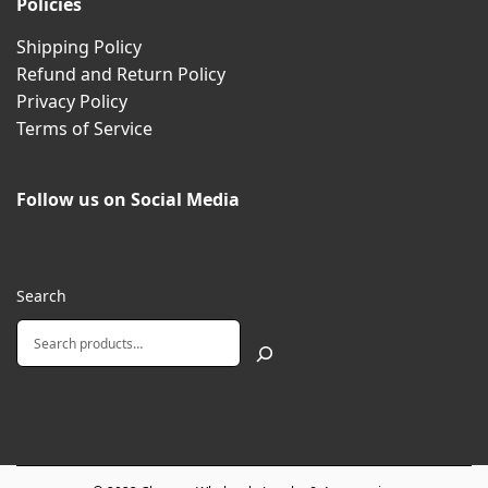
Policies
Shipping Policy
Refund and Return Policy
Privacy Policy
Terms of Service
Follow us on Social Media
Search