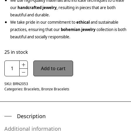
We use high-quality materials and intricate techniques to create
our
handcrafted jewelry,
resulting in pieces that are both
beautiful and durable.
We take pride in our commitment to
ethical
and sustainable
practices, ensuring that our
bohemian jewelry
collection is both
beautiful and socially responsible.
25 in stock
Add to cart
SKU:
BRN2053
Categories:
Bracelets
,
Bronze Bracelets
Description
Additional information