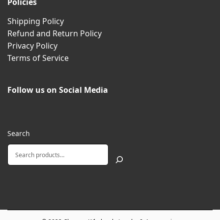
Policies
Shipping Policy
Refund and Return Policy
Privacy Policy
Terms of Service
Follow us on Social Media
Search