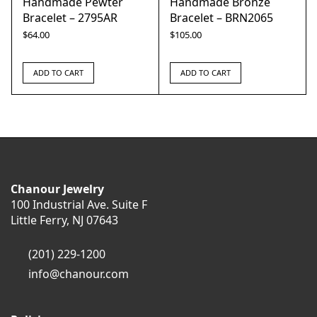
Handmade Pewter
Handmade Bronze
Bracelet – 2795AR
Bracelet – BRN2065
$
64.00
$
105.00
ADD TO CART
ADD TO CART
Chanour Jewelry
100 Industrial Ave. Suite F
Little Ferry, NJ 07643
(201) 229-1200
info@chanour.com