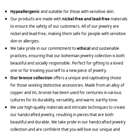
Hypoallergenic
and suitable for those with sensitive skin.
Our products are made with
nickel-free and lead-free
materials
to ensure the safety of our customers. All of our jewelry are
nickel and lead-free, making them safe for people with sensitive
skin or allergies.
We take pride in our commitment to
ethical
and sustainable
practices, ensuring that our bohemian jewelry collection is both
beautiful and socially responsible. Perfect for gifting to a loved
one or for treating yourself to a new piece of jewelry.
Our bronze collection
offers a unique and captivating choice
for those seeking distinctive accessories. Made from an alloy of
copper and tin, bronze has been used for centuries in various
cultures for its durability, versatility, and warm, earthy tone.
We use high-quality materials and intricate techniques to create
our handcrafted jewelry, resulting in pieces that are both
beautiful and durable. We take pride in our handcrafted jewelry
collection and are confident that you will love our unique and