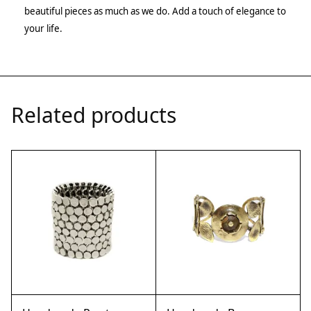
beautiful pieces as much as we do. Add a touch of elegance to
your life.
Related products