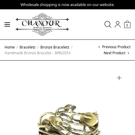
Wholesale shopping is now available on our website.
0
Previous Product
Home
/
Bracelets
/
Bronze Bracelets
/
Handmade Bronze Bracelet – BRN2053
Next Product