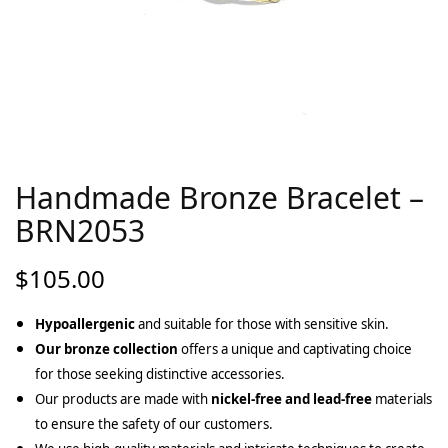
Handmade Bronze Bracelet –
BRN2053
$
105.00
Hypoallergenic
and suitable for those with sensitive skin.
Our bronze collection
offers a unique and captivating choice
for those seeking distinctive accessories.
Our products are made with
nickel-free and lead-free
materials
to ensure the safety of our customers.