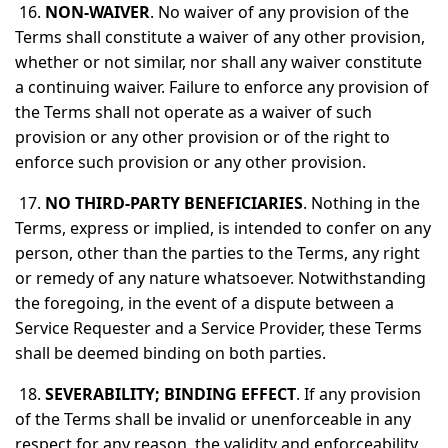
16.
NON-WAIVER
. No waiver of any provision of the
Terms shall constitute a waiver of any other provision,
whether or not similar, nor shall any waiver constitute
a continuing waiver. Failure to enforce any provision of
the Terms shall not operate as a waiver of such
provision or any other provision or of the right to
enforce such provision or any other provision.
17.
NO THIRD-PARTY BENEFICIARIES
. Nothing in the
Terms, express or implied, is intended to confer on any
person, other than the parties to the Terms, any right
or remedy of any nature whatsoever. Notwithstanding
the foregoing, in the event of a dispute between a
Service Requester and a Service Provider, these Terms
shall be deemed binding on both parties.
18.
SEVERABILITY; BINDING EFFECT
. If any provision
of the Terms shall be invalid or unenforceable in any
respect for any reason, the validity and enforceability