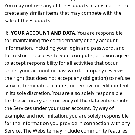
You may not use any of the Products in any manner to
create any similar items that may compete with the
sale of the Products.
6.
YOUR ACCOUNT AND DATA
. You are responsible
for maintaining the confidentiality of any account
information, including your login and password, and
for restricting access to your computer, and you agree
to accept responsibility for all activities that occur
under your account or password. Company reserves
the right (but does not accept any obligation) to refuse
service, terminate accounts, or remove or edit content
in its sole discretion. You are also solely responsible
for the accuracy and currency of the data entered into
the Services under your user account. By way of
example, and not limitation, you are solely responsible
for the information you provide in connection with any
Service. The Website may include community features