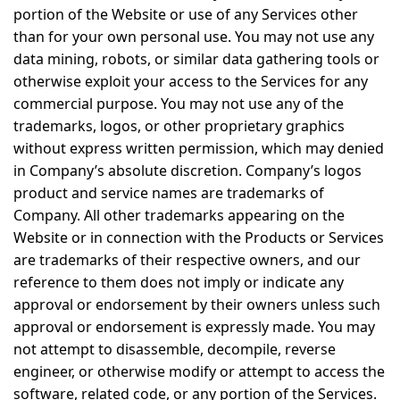
portion of the Website or use of any Services other
than for your own personal use. You may not use any
data mining, robots, or similar data gathering tools or
otherwise exploit your access to the Services for any
commercial purpose. You may not use any of the
trademarks, logos, or other proprietary graphics
without express written permission, which may denied
in Company’s absolute discretion. Company’s logos
product and service names are trademarks of
Company. All other trademarks appearing on the
Website or in connection with the Products or Services
are trademarks of their respective owners, and our
reference to them does not imply or indicate any
approval or endorsement by their owners unless such
approval or endorsement is expressly made. You may
not attempt to disassemble, decompile, reverse
engineer, or otherwise modify or attempt to access the
software, related code, or any portion of the Services.