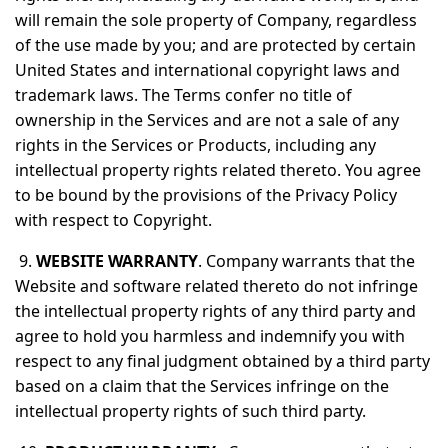
will remain the sole property of Company, regardless
of the use made by you; and are protected by certain
United States and international copyright laws and
trademark laws. The Terms confer no title of
ownership in the Services and are not a sale of any
rights in the Services or Products, including any
intellectual property rights related thereto. You agree
to be bound by the provisions of the Privacy Policy
with respect to Copyright.
9.
WEBSITE WARRANTY
. Company warrants that the
Website and software related thereto do not infringe
the intellectual property rights of any third party and
agree to hold you harmless and indemnify you with
respect to any final judgment obtained by a third party
based on a claim that the Services infringe on the
intellectual property rights of such third party.