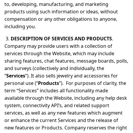
to, developing, manufacturing, and marketing
products using such information or ideas, without
compensation or any other obligations to anyone,
including you.
3.
DESCRIPTION OF SERVICES AND PRODUCTS
.
Company may provide users with a collection of
services through the Website, which may include
sharing features, chat features, message boards, polls,
and surveys (collectively and individually, the
“
Services
”). It also sells jewelry and accessories for
personal use (“
Products
”). For purposes of clarity, the
term “Services” includes all functionality made
available through the Website, including any help desk
system, connectivity API’s, and related support
services, as well as any new features which augment
or enhance the current Services and the release of
new features or Products. Company reserves the right