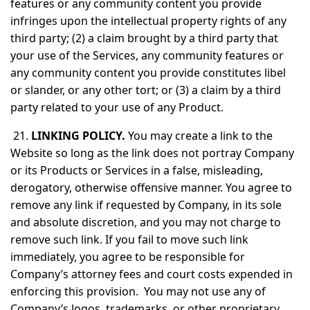
features or any community content you provide
infringes upon the intellectual property rights of any
third party; (2) a claim brought by a third party that
your use of the Services, any community features or
any community content you provide constitutes libel
or slander, or any other tort; or (3) a claim by a third
party related to your use of any Product.
21.
LINKING POLICY.
You may create a link to the
Website so long as the link does not portray Company
or its Products or Services in a false, misleading,
derogatory, otherwise offensive manner. You agree to
remove any link if requested by Company, in its sole
and absolute discretion, and you may not charge to
remove such link. If you fail to move such link
immediately, you agree to be responsible for
Company’s attorney fees and court costs expended in
enforcing this provision. You may not use any of
Company’s logos, trademarks, or other proprietary