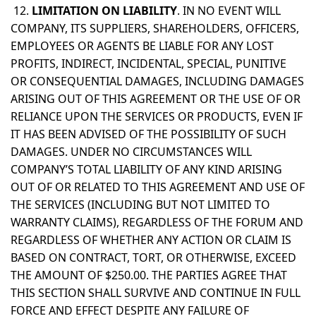
12.
LIMITATION ON LIABILITY
. IN NO EVENT WILL
COMPANY, ITS SUPPLIERS, SHAREHOLDERS, OFFICERS,
EMPLOYEES OR AGENTS BE LIABLE FOR ANY LOST
PROFITS, INDIRECT, INCIDENTAL, SPECIAL, PUNITIVE
OR CONSEQUENTIAL DAMAGES, INCLUDING DAMAGES
ARISING OUT OF THIS AGREEMENT OR THE USE OF OR
RELIANCE UPON THE SERVICES OR PRODUCTS, EVEN IF
IT HAS BEEN ADVISED OF THE POSSIBILITY OF SUCH
DAMAGES. UNDER NO CIRCUMSTANCES WILL
COMPANY’S TOTAL LIABILITY OF ANY KIND ARISING
OUT OF OR RELATED TO THIS AGREEMENT AND USE OF
THE SERVICES (INCLUDING BUT NOT LIMITED TO
WARRANTY CLAIMS), REGARDLESS OF THE FORUM AND
REGARDLESS OF WHETHER ANY ACTION OR CLAIM IS
BASED ON CONTRACT, TORT, OR OTHERWISE, EXCEED
THE AMOUNT OF $250.00. THE PARTIES AGREE THAT
THIS SECTION SHALL SURVIVE AND CONTINUE IN FULL
FORCE AND EFFECT DESPITE ANY FAILURE OF