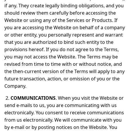
if any. They create legally binding obligations, and you
should review them carefully before accessing the
Website or using any of the Services or Products. If
you are accessing the Website on behalf of a company
or other entity, you personally represent and warrant
that you are authorized to bind such entity to the
provisions hereof. If you do not agree to the Terms,
you may not access the Website. The Terms may be
revised from time to time with or without notice, and
the then-current version of the Terms will apply to any
future transaction, action, or omission of you or the
Company.
2.
COMMUNICATIONS
. When you visit the Website or
send e-mails to us, you are communicating with us
electronically. You consent to receive communications
from us electronically. We will communicate with you
by e-mail or by posting notices on the Website. You