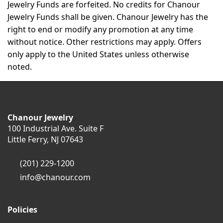
Jewelry Funds are forfeited. No credits for Chanour
Jewelry Funds shall be given. Chanour Jewelry has the
right to end or modify any promotion at any time
without notice. Other restrictions may apply. Offers
only apply to the United States unless otherwise
noted.
Chanour Jewelry
100 Industrial Ave. Suite F
Little Ferry, NJ 07643
(201) 229-1200
info@chanour.com
Policies