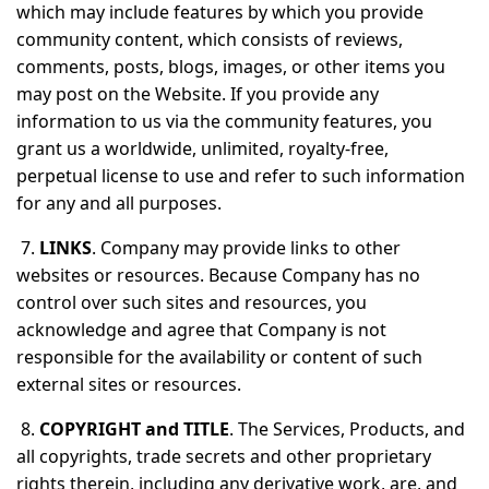
which may include features by which you provide
community content, which consists of reviews,
comments, posts, blogs, images, or other items you
may post on the Website. If you provide any
information to us via the community features, you
grant us a worldwide, unlimited, royalty-free,
perpetual license to use and refer to such information
for any and all purposes.
7.
LINKS
. Company may provide links to other
websites or resources. Because Company has no
control over such sites and resources, you
acknowledge and agree that Company is not
responsible for the availability or content of such
external sites or resources.
8.
COPYRIGHT and TITLE
. The Services, Products, and
all copyrights, trade secrets and other proprietary
rights therein, including any derivative work, are, and