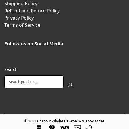
Shipping Policy
Refund and Return Policy
Privacy Policy
Terms of Service
Follow us on Social Media
Search
© 2022
Chanour Wholesale Jewelry & Accessories