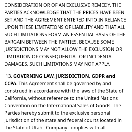
CONSIDERATION OR OF AN EXCLUSIVE REMEDY. THE
PARTIES ACKNOWLEDGE THAT THE PRICES HAVE BEEN
SET AND THE AGREEMENT ENTERED INTO IN RELIANCE
UPON THESE LIMITATIONS OF LIABILITY AND THAT ALL
SUCH LIMITATIONS FORM AN ESSENTIAL BASIS OF THE
BARGAIN BETWEEN THE PARTIES. BECAUSE SOME
JURISDICTIONS MAY NOT ALLOW THE EXCLUSION OR
LIMITATION OF CONSEQUENTIAL OR INCIDENTAL
DAMAGES, SUCH LIMITATIONS MAY NOT APPLY.
13.
GOVERNING LAW, JURISDICTION, GDPR and
CCPA
. This Agreement shall be governed by and
construed in accordance with the laws of the State of
California, without reference to the United Nations
Convention on the International Sales of Goods. The
Parties hereby submit to the exclusive personal
jurisdiction of the state and federal courts located in
the State of Utah. Company complies with all