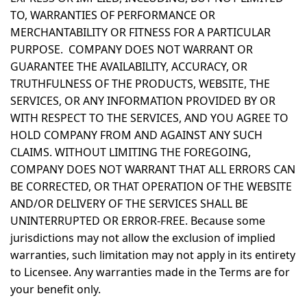
TO, WARRANTIES OF PERFORMANCE OR
MERCHANTABILITY OR FITNESS FOR A PARTICULAR
PURPOSE. COMPANY DOES NOT WARRANT OR
GUARANTEE THE AVAILABILITY, ACCURACY, OR
TRUTHFULNESS OF THE PRODUCTS, WEBSITE, THE
SERVICES, OR ANY INFORMATION PROVIDED BY OR
WITH RESPECT TO THE SERVICES, AND YOU AGREE TO
HOLD COMPANY FROM AND AGAINST ANY SUCH
CLAIMS. WITHOUT LIMITING THE FOREGOING,
COMPANY DOES NOT WARRANT THAT ALL ERRORS CAN
BE CORRECTED, OR THAT OPERATION OF THE WEBSITE
AND/OR DELIVERY OF THE SERVICES SHALL BE
UNINTERRUPTED OR ERROR-FREE. Because some
jurisdictions may not allow the exclusion of implied
warranties, such limitation may not apply in its entirety
to Licensee. Any warranties made in the Terms are for
your benefit only.