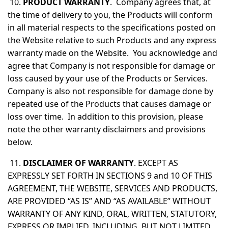
10.
PRODUCT WARRANTY
. Company agrees that, at
the time of delivery to you, the Products will conform
in all material respects to the specifications posted on
the Website relative to such Products and any express
warranty made on the Website. You acknowledge and
agree that Company is not responsible for damage or
loss caused by your use of the Products or Services.
Company is also not responsible for damage done by
repeated use of the Products that causes damage or
loss over time. In addition to this provision, please
note the other warranty disclaimers and provisions
below.
11.
DISCLAIMER OF WARRANTY
. EXCEPT AS
EXPRESSLY SET FORTH IN SECTIONS 9 and 10 OF THIS
AGREEMENT, THE WEBSITE, SERVICES AND PRODUCTS,
ARE PROVIDED “AS IS” AND “AS AVAILABLE” WITHOUT
WARRANTY OF ANY KIND, ORAL, WRITTEN, STATUTORY,
EXPRESS OR IMPLIED, INCLUDING, BUT NOT LIMITED