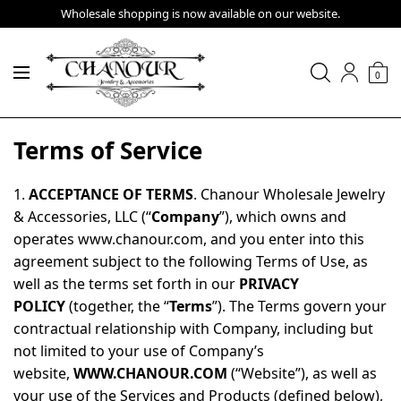
Wholesale shopping is now available on our website.
0
Terms of Service
1.
ACCEPTANCE OF TERMS
. Chanour Wholesale Jewelry
& Accessories, LLC (“
Company
”), which owns and
operates www.chanour.com, and you enter into this
agreement subject to the following Terms of Use, as
well as the terms set forth in our
PRIVACY
POLICY
(together, the “
Terms
”). The Terms govern your
contractual relationship with Company, including but
not limited to your use of Company’s
website,
WWW.CHANOUR.COM
(“Website”), as well as
your use of the Services and Products (defined below),