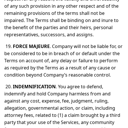
of any such provision in any other respect and of the
remaining provisions of the terms shall not be
impaired. The Terms shall be binding on and inure to
the benefit of the parties and their heirs, personal
representatives, successors, and assigns.
19.
FORCE MAJEURE
. Company will not be liable for, or
be considered to be in breach of or default under the
Terms on account of, any delay or failure to perform
as required by the Terms as a result of any cause or
condition beyond Company’s reasonable control.
20.
INDEMNIFICATION
. You agree to defend,
indemnify and hold Company harmless from and
against any cost, expense, fee, judgment, ruling,
allegation, governmental action, or claim, including
attorney fees, related to (1) a claim brought by a third
party that your use of the Services, any community