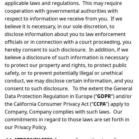
applicable laws and regulations. This may require
cooperation with governmental authorities with
respect to information we receive from you. If we
believe it is necessary, in our sole discretion, to
disclose information about you to law enforcement
officials or in connection with a court proceeding, you
hereby consent to such disclosure. In addition, if we
believe a disclosure of such information is necessary
to protect our property and rights, to protect public
safety, or to prevent potentially illegal or unethical
conduct, we may disclose certain information, and you
consent to such disclosure. To the extent the General
Data Protection Regulation in Europe (“
GDPR
”) and/or
the California Consumer Privacy Act (“
CCPA
”) apply to
Company, Company complies with such laws. Our
commitments in regard to those laws are set forth in
our Privacy Policy.