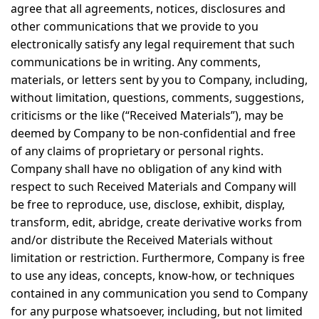
agree that all agreements, notices, disclosures and
other communications that we provide to you
electronically satisfy any legal requirement that such
communications be in writing. Any comments,
materials, or letters sent by you to Company, including,
without limitation, questions, comments, suggestions,
criticisms or the like (“Received Materials”), may be
deemed by Company to be non-confidential and free
of any claims of proprietary or personal rights.
Company shall have no obligation of any kind with
respect to such Received Materials and Company will
be free to reproduce, use, disclose, exhibit, display,
transform, edit, abridge, create derivative works from
and/or distribute the Received Materials without
limitation or restriction. Furthermore, Company is free
to use any ideas, concepts, know-how, or techniques
contained in any communication you send to Company
for any purpose whatsoever, including, but not limited