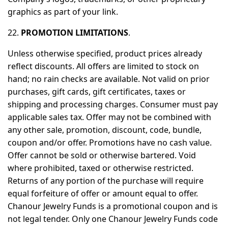
graphics as part of your link.
22.
PROMOTION LIMITATIONS
.
Unless otherwise specified, product prices already
reflect discounts. All offers are limited to stock on
hand; no rain checks are available. Not valid on prior
purchases, gift cards, gift certificates, taxes or
shipping and processing charges. Consumer must pay
applicable sales tax. Offer may not be combined with
any other sale, promotion, discount, code, bundle,
coupon and/or offer. Promotions have no cash value.
Offer cannot be sold or otherwise bartered. Void
where prohibited, taxed or otherwise restricted.
Returns of any portion of the purchase will require
equal forfeiture of offer or amount equal to offer.
Chanour Jewelry Funds is a promotional coupon and is
not legal tender. Only one Chanour Jewelry Funds code