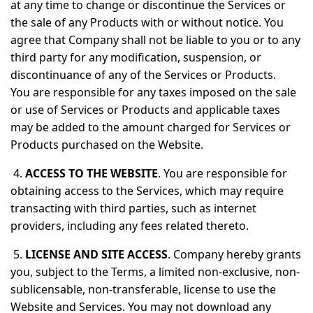
at any time to change or discontinue the Services or
the sale of any Products with or without notice. You
agree that Company shall not be liable to you or to any
third party for any modification, suspension, or
discontinuance of any of the Services or Products.
You are responsible for any taxes imposed on the sale
or use of Services or Products and applicable taxes
may be added to the amount charged for Services or
Products purchased on the Website.
4.
ACCESS TO THE WEBSITE
. You are responsible for
obtaining access to the Services, which may require
transacting with third parties, such as internet
providers, including any fees related thereto.
5.
LICENSE AND SITE ACCESS
. Company hereby grants
you, subject to the Terms, a limited non-exclusive, non-
sublicensable, non-transferable, license to use the
Website and Services. You may not download any