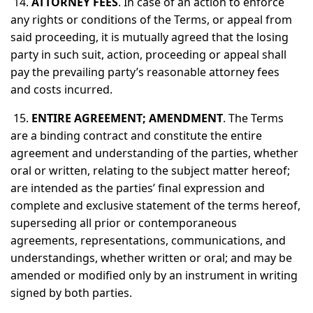
14.
ATTORNEY FEES
. In case of an action to enforce
any rights or conditions of the Terms, or appeal from
said proceeding, it is mutually agreed that the losing
party in such suit, action, proceeding or appeal shall
pay the prevailing party’s reasonable attorney fees
and costs incurred.
15.
ENTIRE AGREEMENT; AMENDMENT
. The Terms
are a binding contract and constitute the entire
agreement and understanding of the parties, whether
oral or written, relating to the subject matter hereof;
are intended as the parties’ final expression and
complete and exclusive statement of the terms hereof,
superseding all prior or contemporaneous
agreements, representations, communications, and
understandings, whether written or oral; and may be
amended or modified only by an instrument in writing
signed by both parties.