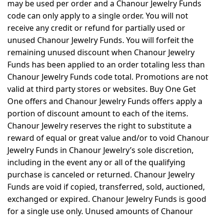
may be used per order and a Chanour Jewelry Funds
code can only apply to a single order. You will not
receive any credit or refund for partially used or
unused Chanour Jewelry Funds. You will forfeit the
remaining unused discount when Chanour Jewelry
Funds has been applied to an order totaling less than
Chanour Jewelry Funds code total. Promotions are not
valid at third party stores or websites. Buy One Get
One offers and Chanour Jewelry Funds offers apply a
portion of discount amount to each of the items.
Chanour Jewelry reserves the right to substitute a
reward of equal or great value and/or to void Chanour
Jewelry Funds in Chanour Jewelry’s sole discretion,
including in the event any or all of the qualifying
purchase is canceled or returned. Chanour Jewelry
Funds are void if copied, transferred, sold, auctioned,
exchanged or expired. Chanour Jewelry Funds is good
for a single use only. Unused amounts of Chanour